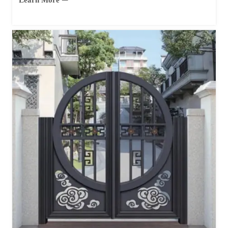
Learn More ⇀