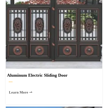
Aluminum Electric Sliding Door
—
Learn More ⇀