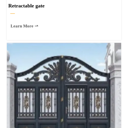
Retractable gate
—
Learn More ⇀