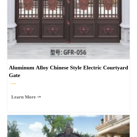
Aluminum Alloy Chinese Style Electric Courtyard
Gate
—
Learn More ⇀