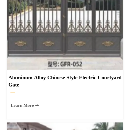
Aluminum Alloy Chinese Style Electric Courtyard
Gate
—
Learn More ⇀