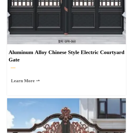
Aluminum Alloy Chinese Style Electric Courtyard
Gate
—
Learn More ⇀