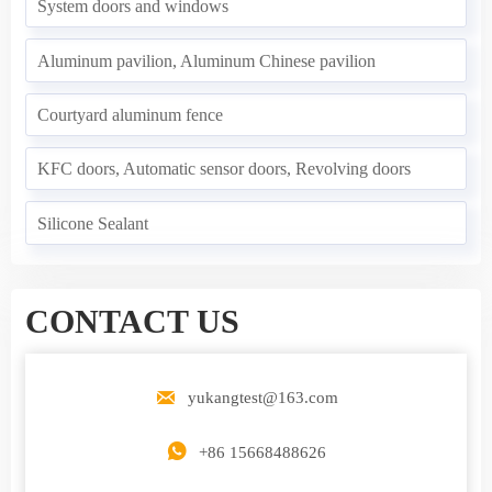
System doors and windows
Aluminum pavilion, Aluminum Chinese pavilion
Courtyard aluminum fence
KFC doors, Automatic sensor doors, Revolving doors
Silicone Sealant
CONTACT US

yukangtest@163.com

+86 15668488626