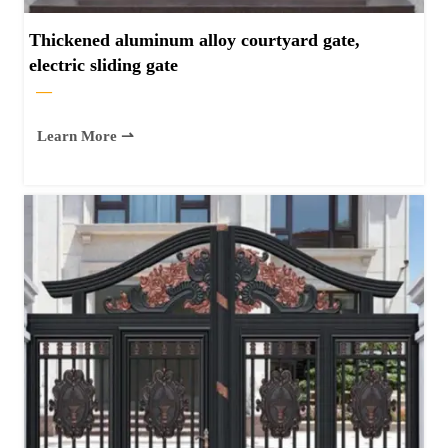
Thickened aluminum alloy courtyard gate,
electric sliding gate
—
Learn More ⇀