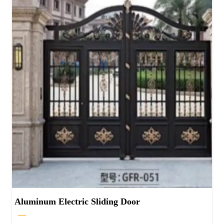
Aluminum Electric Sliding Door
—