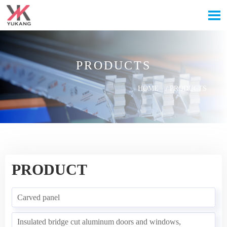

PRODUCTS
HOME
/
PRODUCTS
PRODUCT
Carved panel
Insulated bridge cut aluminum doors and windows,