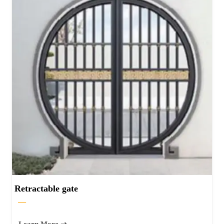
Retractable gate
—