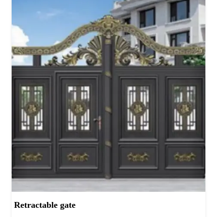
Retractable gate