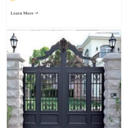
—
Learn More ⇀