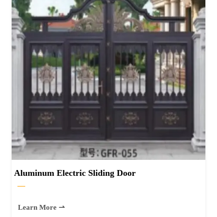
Aluminum Electric Sliding Door
—
Learn More ⇀