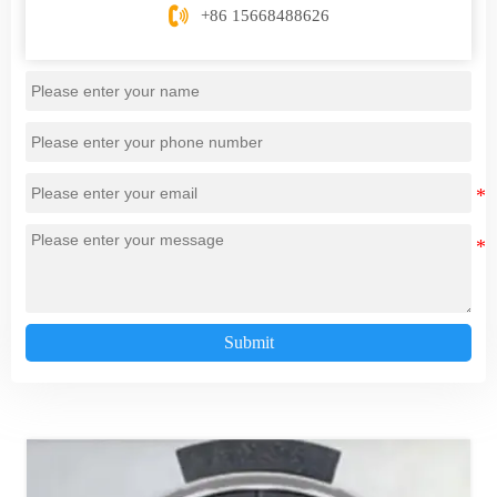

+86 15668488626
Submit