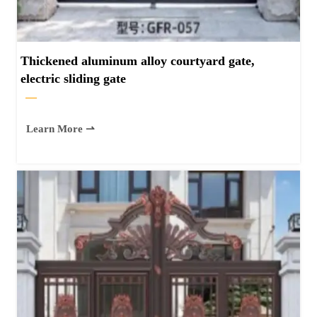
Thickened aluminum alloy courtyard gate,
electric sliding gate
—
Learn More ⇀