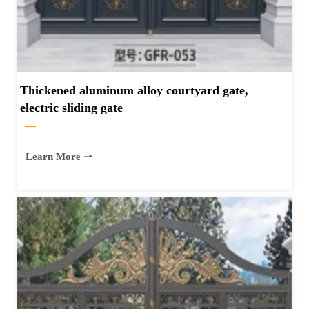
Thickened aluminum alloy courtyard gate,
electric sliding gate
—
Learn More ⇀