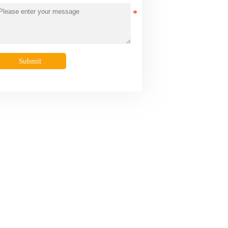
Submit