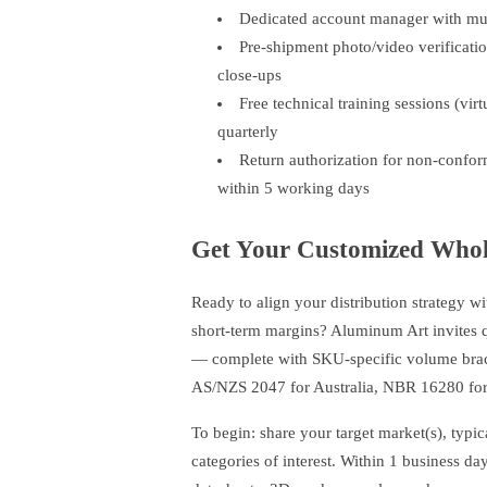
Dedicated account manager with mul
Pre-shipment photo/video verificatio
close-ups
Free technical training sessions (vir
quarterly
Return authorization for non-confor
within 5 working days
Get Your Customized Whole
Ready to align your distribution strategy wit
short-term margins? Aluminum Art invites qua
— complete with SKU-specific volume bracke
AS/NZS 2047 for Australia, NBR 16280 for 
To begin: share your target market(s), typi
categories of interest. Within 1 business d