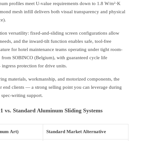
num profiles meet U-value requirements down to 1.8 W/m²·K
mond mesh infill delivers both visual transparency and physical
e).
tion versatility: fixed-and-sliding screen configurations allow
needs, and the inward-tilt function enables safe, tool-free
feature for hotel maintenance teams operating under tight room-
ed from SOBINCO (Belgium), with guaranteed cycle life
ingress protection for drive units.
ring materials, workmanship, and motorized components, the
r end clients — a strong selling point you can leverage during
d spec-writing support.
 vs. Standard Aluminum Sliding Systems
num Art)
Standard Market Alternative