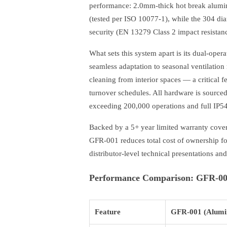
performance: 2.0mm-thick hot break alumi
(tested per ISO 10077-1), while the 304 dia
security (EN 13279 Class 2 impact resistanc
What sets this system apart is its dual-opera
seamless adaptation to seasonal ventilation 
cleaning from interior spaces — a critical 
turnover schedules. All hardware is sourc
exceeding 200,000 operations and full IP54 
Backed by a 5+ year limited warranty cove
GFR-001 reduces total cost of ownership fo
distributor-level technical presentations an
Performance Comparison: GFR-001
Feature
GFR-001 (Alumi