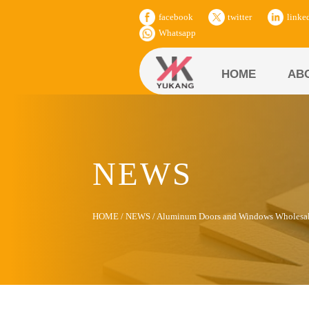
facebook
twitter
linke
Whatsapp
HOME
AB
NEWS
HOME
/
NEWS
/
Aluminum Doors and Windows Wholesale P