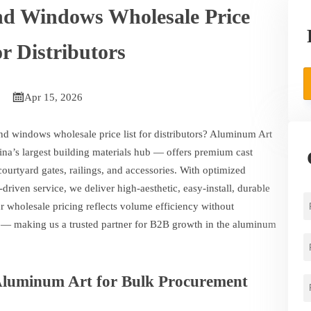
d Windows Wholesale Price
or Distributors

Apr 15, 2026
d windows wholesale price list for distributors? Aluminum Art
na’s largest building materials hub — offers premium cast
rtyard gates, railings, and accessories. With optimized
ty-driven service, we deliver high-aesthetic, easy-install, durable
Our wholesale pricing reflects volume efficiency without
— making us a trusted partner for B2B growth in the aluminum
Aluminum Art for Bulk Procurement