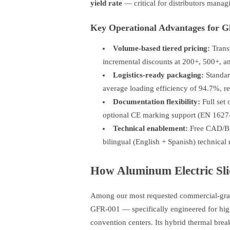
yield rate
— critical for distributors manag
Key Operational Advantages for Gl
Volume-based tiered pricing:
Transp
incremental discounts at 200+, 500+, 
Logistics-ready packaging:
Standard
average loading efficiency of 94.7%, re
Documentation flexibility:
Full set 
optional CE marking support (EN 1627
Technical enablement:
Free CAD/BIM
bilingual (English + Spanish) technical
How Aluminum Electric Slid
Among our most requested commercial-grad
GFR-001 — specifically engineered for high-
convention centers. Its hybrid thermal brea