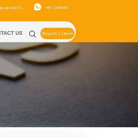

+86 15668488626
yukangtest@163.com
TACT US

Request a Quote