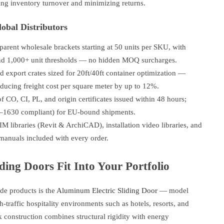
ing inventory turnover and minimizing returns.
obal Distributors
arent wholesale brackets starting at 50 units per SKU, with
and 1,000+ unit thresholds — no hidden MOQ surcharges.
 export crates sized for 20ft/40ft container optimization —
ducing freight cost per square meter by up to 12%.
of CO, CI, PL, and origin certificates issued within 48 hours;
–1630 compliant) for EU-bound shipments.
 libraries (Revit & ArchiCAD), installation video libraries, and
 manuals included with every order.
ing Doors Fit Into Your Portfolio
e products is the
Aluminum Electric Sliding Door
— model
traffic hospitality environments such as hotels, resorts, and
k construction combines structural rigidity with energy