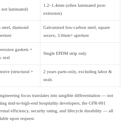
1.2–1.4mm (often laminated post-
 not laminated)
extrusion)
s steel, diamond
Galvanized low-carbon steel, square
erture
weave, 3.0mm+ aperture
ession gaskets +
Single EPDM strip only
y seal
sive (structural +
2 years parts-only, excluding labor &
seals
gineering focus translates into tangible differentiation — not
geting mid-to-high-end hospitality developers, the GFR-001
rmal efficiency, security rating, and lifecycle durability — all
ilable upon request.