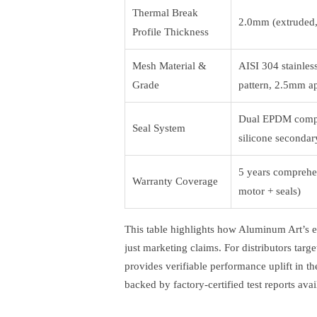
Thermal Break
2.0mm (extruded,
Profile Thickness
Mesh Material &
AISI 304 stainles
Grade
pattern, 2.5mm ap
Dual EPDM compr
Seal System
silicone secondar
5 years comprehen
Warranty Coverage
motor + seals)
This table highlights how Aluminum Art’s en
just marketing claims. For distributors tar
provides verifiable performance uplift in the
backed by factory-certified test reports ava