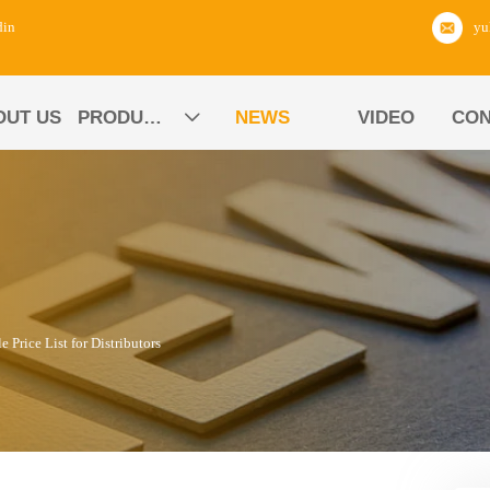
din
OUT US
PRODUCTS
NEWS
VIDEO
CON

rice List for Distributors