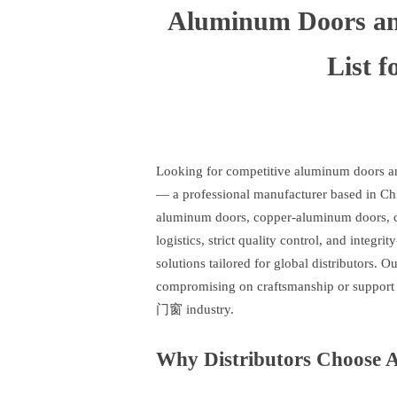
Aluminum Doors an
List f
Looking for competitive aluminum doors an
— a professional manufacturer based in Chi
aluminum doors, copper-aluminum doors, cou
logistics, strict quality control, and integri
solutions tailored for global distributors. 
compromising on craftsmanship or support 
门窗 industry.
Why Distributors Choose 