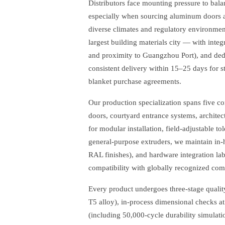
Distributors face mounting pressure to balan
especially when sourcing aluminum doors a
diverse climates and regulatory environm
largest building materials city — with inte
and proximity to Guangzhou Port), and dedi
consistent delivery within 15–25 days for s
blanket purchase agreements.
Our production specialization spans five 
doors, courtyard entrance systems, architect
for modular installation, field-adjustable 
general-purpose extruders, we maintain in-
RAL finishes), and hardware integration la
compatibility with globally recognized c
Every product undergoes three-stage quality 
T5 alloy), in-process dimensional checks at
(including 50,000-cycle durability simulati