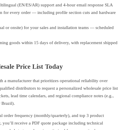
tilingual (EN/ES/AR) support and 4-hour email response SLA
n for every order — including profile section cuts and hardware
tual or onsite) for your sales and installation teams — scheduled
ming goods within 15 days of delivery, with replacement shipped
sale Price List Today
h a manufacturer that prioritizes operational reliability over
lified distributors to request a personalized wholesale price list
ts, lead time calendars, and regional compliance notes (e.g.,
Brazil).
cal order frequency (monthly/quarterly), and top 3 product
ay, you’ll receive a PDF quote package including technical