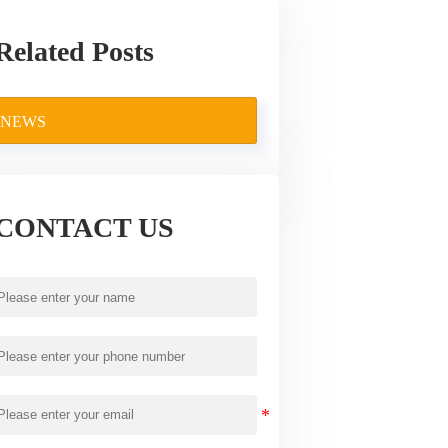
Related Posts
NEWS
CONTACT US