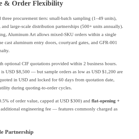
e & Order Flexibility
d three procurement tiers: small-batch sampling (1–49 units),
and large-scale distribution partnerships (500+ units annually).
ing, Aluminum Art allows mixed-SKU orders within a single
ine cast aluminum entry doors, courtyard gates, and GFR-001
alty.
h optional CIF quotations provided within 2 business hours.
rs is USD $8,500 — but sample orders as low as USD $1,200 are
e quoted in USD and locked for 60 days from quotation date,
atility during quoting-to-order cycles.
0.5% of order value, capped at USD $300) and
flat-opening +
 additional engineering fee — features commonly charged as
le Partnership