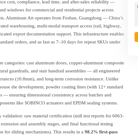
ce cost, compliance, lead time, and after-sales reliability —
nd windows for commercial and residential projects across
ents. Aluminum Art operates from Foshan, Guangdong — China’s
grated warehousing, multi-modal transport access (rail, highway,
cated export documentation support. This infrastructure enables
tandard orders, and as fast as 7–10 days for repeat SKUs under
core categories: cast aluminum doors, copper-aluminum composite
ural guardrails, and stair handrail assemblies — all engineered
tolerances (±0.8mm), and long-term corrosion resistance. Unlike
house die development, powder coating lines (with 12+ standard
bs — ensuring dimensional consistency across batches and
omponents like SOBINCO actuators and EPDM sealing systems.
validation: raw material certification (mill test reports for 6063-
 extrusion and assembly stages, and final functional testing
on for sliding mechanisms). This results in a
98.2% first-pass