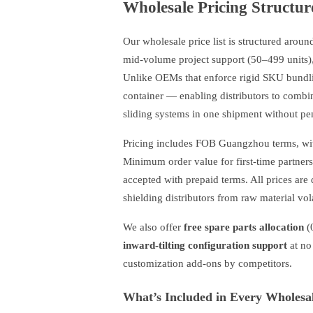
Wholesale Pricing Structur
Our wholesale price list is structured aroun
mid-volume project support (50–499 units), 
Unlike OEMs that enforce rigid SKU bundl
container — enabling distributors to comb
sliding systems in one shipment without pen
Pricing includes FOB Guangzhou terms, wit
Minimum order value for first-time partne
accepted with prepaid terms. All prices ar
shielding distributors from raw material vol
We also offer
free spare parts allocation
(
inward-tilting configuration support
at no
customization add-ons by competitors.
What’s Included in Every Wholesa