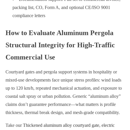
packing list, CO, Form A, and optional CE/ISO 9001
compliance letters
How to Evaluate Aluminum Pergola
Structural Integrity for High-Traffic
Commercial Use
Courtyard gates and pergola support systems in hospitality or
mixed-use developments face unique stress profiles: wind loads
up to 120 km/h, repeated mechanical actuation, and exposure to
coastal salt spray or urban pollution. Generic “aluminum alloy”
claims don’t guarantee performance—what matters is profile
thickness, thermal break design, and mesh-grade compatibility.
Take our
Thickened aluminum alloy courtyard gate, electric