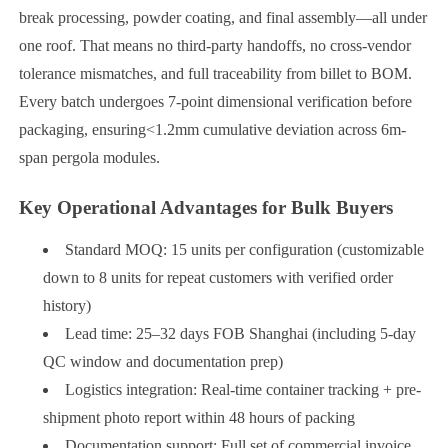
break processing, powder coating, and final assembly—all under
one roof. That means no third-party handoffs, no cross-vendor
tolerance mismatches, and full traceability from billet to BOM.
Every batch undergoes 7-point dimensional verification before
packaging, ensuring<1.2mm cumulative deviation across 6m-
span pergola modules.
Key Operational Advantages for Bulk Buyers
Standard MOQ: 15 units per configuration (customizable
down to 8 units for repeat customers with verified order
history)
Lead time: 25–32 days FOB Shanghai (including 5-day
QC window and documentation prep)
Logistics integration: Real-time container tracking + pre-
shipment photo report within 48 hours of packing
Documentation support: Full set of commercial invoice,