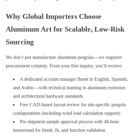
Why Global Importers Choose
Aluminum Art for Scalable, Low-Risk
Sourcing
We don’t just manufacture aluminum pergolas—we engineer
procurement certainty. From your first inquiry, you’ll receive:
A dedicated account manager fluent in English, Spanish,
and Arabic—with technical training in aluminum extrusion
and architectural hardware standards
Free CAD-based layout review for site-specific pergola
configurations (including wind load calculation support)
Pre-shipment sample approval process with 48-hour
turnaround for finish, fit, and function validation