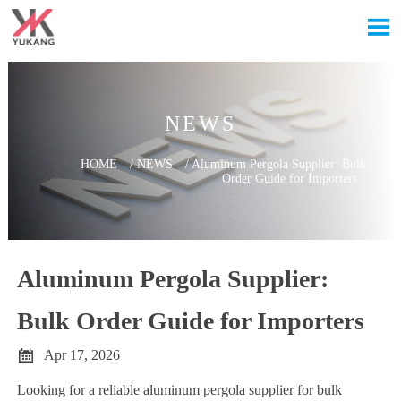

NEWS
HOME
/
NEWS
/
Aluminum Pergola Supplier: Bulk
Order Guide for Importers
Aluminum Pergola Supplier:
Bulk Order Guide for Importers

Apr 17, 2026
Looking for a reliable aluminum pergola supplier for bulk