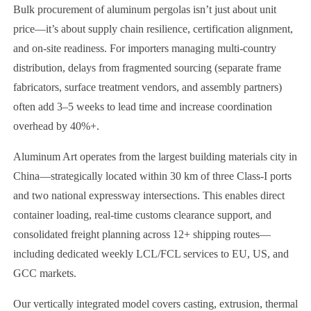
Bulk procurement of aluminum pergolas isn’t just about unit
price—it’s about supply chain resilience, certification alignment,
and on-site readiness. For importers managing multi-country
distribution, delays from fragmented sourcing (separate frame
fabricators, surface treatment vendors, and assembly partners)
often add 3–5 weeks to lead time and increase coordination
overhead by 40%+.
Aluminum Art operates from the largest building materials city in
China—strategically located within 30 km of three Class-I ports
and two national expressway intersections. This enables direct
container loading, real-time customs clearance support, and
consolidated freight planning across 12+ shipping routes—
including dedicated weekly LCL/FCL services to EU, US, and
GCC markets.
Our vertically integrated model covers casting, extrusion, thermal