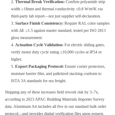
Thermal Break Verification:
Confirm polyamide strip
width ≥18mm and thermal conductivity ≤0.8 W/m²K via
third-party lab report—not just supplier self-declaration.
Surface Finish Consistency:
Require RAL color samples
with ΔE ≤1.5 against master standard, tested per ISO 2813
gloss measurement.
Actuation Cycle Validation:
For electric sliding gates,
verify motor duty cycle rating ≥10,000 cycles at IP54 or
higher.
Export Packaging Protocol:
Ensure corner protectors,
moisture barrier film, and palletized stacking conform to
ISTA 3A standards for sea freight.
Skipping any of these increases field rework risk by 3–7x,
according to 2023 APAC Building Materials Importer Survey
data. Aluminum Art includes all five in our standard bulk order
protocol—and provides digital verification files upon request.