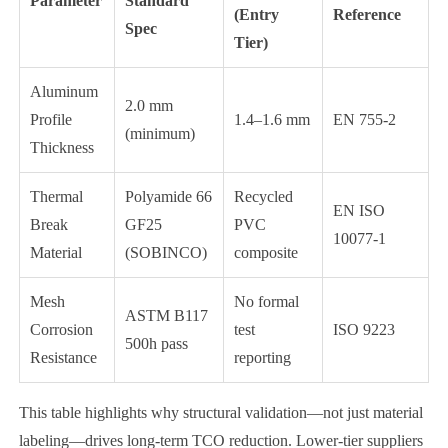
Parameter
Standard
(Entry
Reference
Spec
Tier)
Aluminum
2.0 mm
Profile
1.4–1.6 mm
EN 755-2
(minimum)
Thickness
Thermal
Polyamide 66
Recycled
EN ISO
Break
GF25
PVC
10077-1
Material
(SOBINCO)
composite
Mesh
No formal
ASTM B117
Corrosion
test
ISO 9223
500h pass
Resistance
reporting
This table highlights why structural validation—not just material
labeling—drives long-term TCO reduction. Lower-tier suppliers