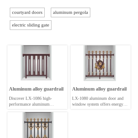
courtyard doors
aluminum pergola
electric sliding gate
Aluminum alloy guardrail
Aluminum alloy guardrail
Discover LX-1086 high-
LX-1080 aluminum door and
performance aluminum
window system offers energy-
windows and doors. Engineered
efficient profiles, robust
for durability, energy efficiency,
hardware and sleek design for
and modern aesthetics. Upgrade
residential and commercial
your space today.
applications.