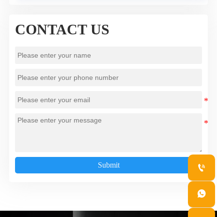
CONTACT US
Submit

