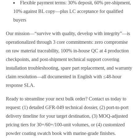
Flexible payment terms: 30% deposit, 60% pre-shipment,
10% against BL copy—plus LC acceptance for qualified
buyers
Our mission—“survive with quality, develop with integrity”—is
operationalized through 3 core commitments: zero compromise
on raw material traceability, 100% in-house QC at 4 production
checkpoints, and post-shipment technical support covering
installation troubleshooting, spare part replacement, and warranty
claim resolution—all documented in English with ≤48-hour
response SLA.
Ready to streamline your next bulk order? Contact us today to
request: (1) detailed GFR-049 technical dossier, (2) port-to-port
delivery timeline for your target destination, (3) MOQ-adjusted
pricing tiers for 30+/60+/100-unit volumes, or (4) customized
powder coating swatch book with marine-grade finishes.