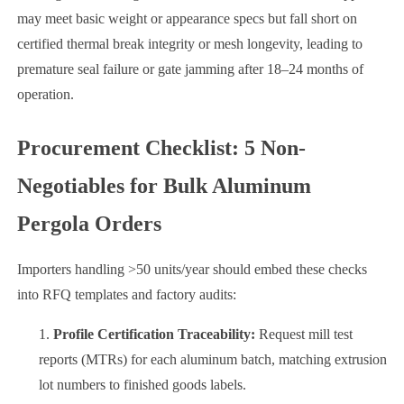
may meet basic weight or appearance specs but fall short on
certified thermal break integrity or mesh longevity, leading to
premature seal failure or gate jamming after 18–24 months of
operation.
Procurement Checklist: 5 Non-
Negotiables for Bulk Aluminum
Pergola Orders
Importers handling >50 units/year should embed these checks
into RFQ templates and factory audits:
Profile Certification Traceability:
Request mill test
reports (MTRs) for each aluminum batch, matching extrusion
lot numbers to finished goods labels.