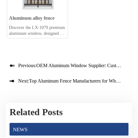
Aluminum alloy fence
Discover the LX-1079 premium
aluminum window, designed for
durability and energy efficiency.
Perfect for modern homes
seeking style and performance.

Previous:
OEM Aluminum Window Supplier: Custom Solutions for Your Market

Next:
Top Aluminum Fence Manufacturers for Wholesale Buyers
Related Posts
NEWS