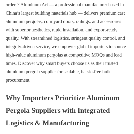
orders? Aluminum Art — a professional manufacturer based in
China’s largest building materials hub — delivers premium cast
aluminum pergolas, courtyard doors, railings, and accessories
with superior aesthetics, rapid installation, and export-ready
quality. With streamlined logistics, stringent quality control, and
integrity-driven service, we empower global importers to source
high-value aluminum pergolas at competitive MOQs and lead
times. Discover why smart buyers choose us as their trusted
aluminum pergola supplier for scalable, hassle-free bulk
procurement.
Why Importers Prioritize Aluminum
Pergola Suppliers with Integrated
Logistics & Manufacturing