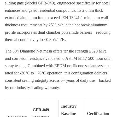
sliding gate
(Model GFR-049), engineered specifically for hotel
entrances and gated residential compounds. Its 2.0mm-thick
extruded aluminum frame exceeds EN 13241-1 minimum wall
thickness requirements by 25%, while the hot break aluminum
profile incorporates dual-chamber polyamide barriers—reducing
thermal conductivity to ≤0.8 W/m²K.
The 304 Diamond Net mesh offers tensile strength ≥520 MPa
and corrosion resistance validated to ASTM B117 500-hour salt-
spray testing. Combined with EPDM or silicone sealant systems
rated for -30°C to +70°C operation, this configuration delivers
consistent sealing integrity across 5+ years of daily use—backed
by our industry-leading warranty.
Industry
GFR-049
Baseline
Certification