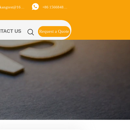

+86 15668488626
yukangtest@163.com
TACT US

Request a Quote