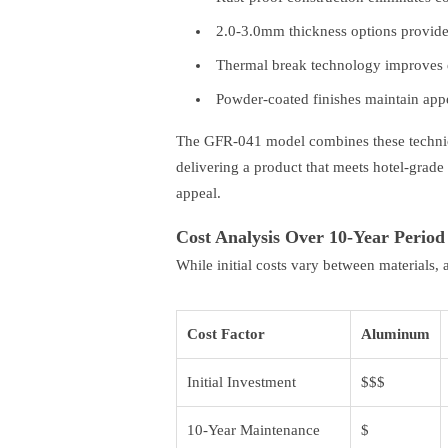
2.0-3.0mm thickness options provide 
Thermal break technology improves 
Powder-coated finishes maintain appe
The GFR-041 model combines these technica
delivering a product that meets hotel-grade 
appeal.
Cost Analysis Over 10-Year Period
While initial costs vary between materials
Cost Factor
Aluminum
Initial Investment
$$$
10-Year Maintenance
$