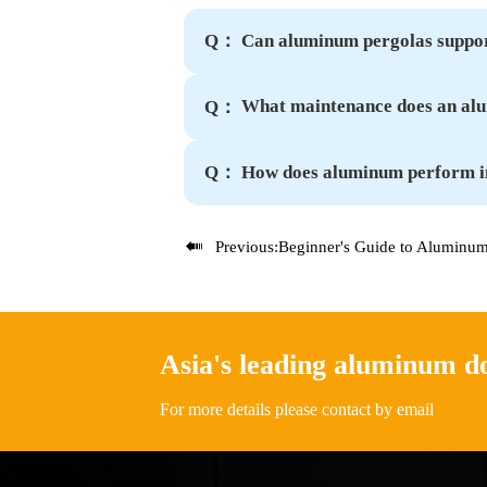
Can aluminum pergolas suppor
Q：
What maintenance does an al
Q：
How does aluminum perform i
Q：

Previous:
Beginner's Guide to Aluminum Pergolas: Rust-Proof Benefits E
Asia's leading aluminum 
For more details please contact by email