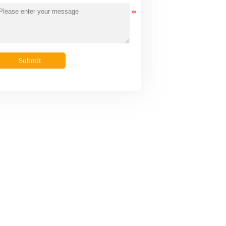
Submit