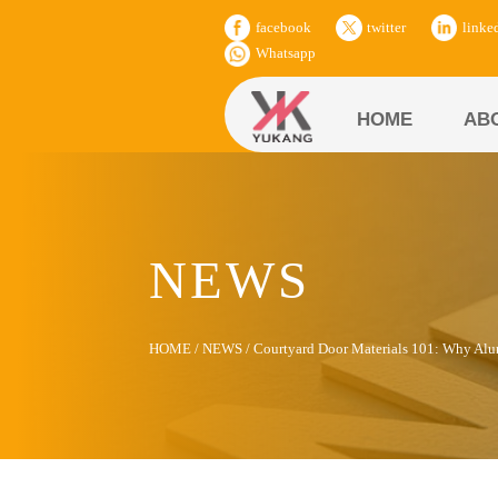
facebook
twitter
linke
Whatsapp
HOME
AB
NEWS
HOME
/
NEWS
/
Courtyard Door Materials 101: Why Al