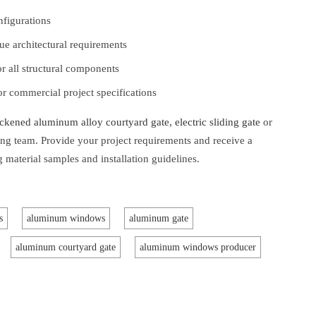
nfigurations
e architectural requirements
for all structural components
 commercial project specifications
ckened aluminum alloy courtyard gate, electric sliding gate
or
ing team. Provide your project requirements and receive a
 material samples and installation guidelines.
s
aluminum windows
aluminum gate
aluminum courtyard gate
aluminum windows producer