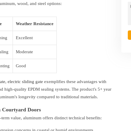
luminum, wood, and steel options:
e
Weather Resistance
ning
Excellent
aling
Moderate
inting
Good
e, electric sliding gate
exemplifies these advantages with
d high-quality EPDM sealing systems. The product's 5+ year
uminum's longevity compared to traditional materials.
m Courtyard Doors
-term value, aluminum offers distinct technical benefits:
orrosion concerns in coastal or humid environments