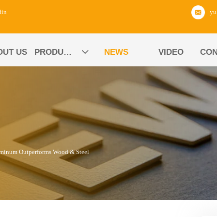
din
OUT US
PRODUCTS
NEWS
VIDEO
CON

uminum Outperforms Wood & Steel