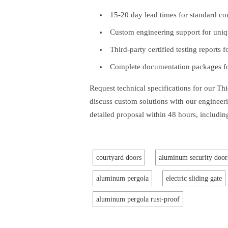
15-20 day lead times for standard co
Custom engineering support for uniqu
Third-party certified testing reports 
Complete documentation packages for
Request technical specifications for our
Thi
discuss custom solutions with our engineer
detailed proposal within 48 hours, including
courtyard doors
aluminum security door
aluminum pergola
electric sliding gate
aluminum pergola rust-proof