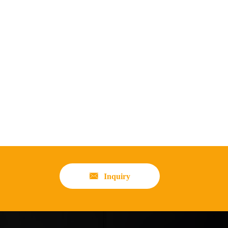

Inquiry