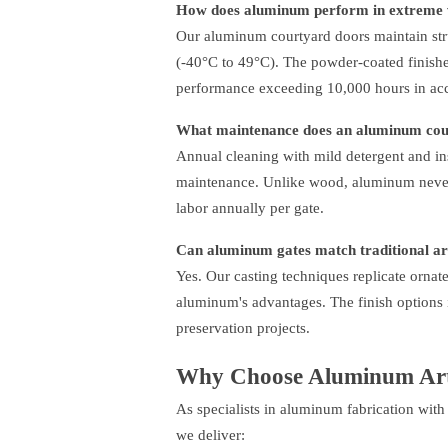
How does aluminum perform in extreme 
Our aluminum courtyard doors maintain stru
(-40°C to 49°C). The powder-coated finishes
performance exceeding 10,000 hours in ac
What maintenance does an aluminum cour
Annual cleaning with mild detergent and ins
maintenance. Unlike wood, aluminum never r
labor annually per gate.
Can aluminum gates match traditional arc
Yes. Our casting techniques replicate orna
aluminum's advantages. The finish options 
preservation projects.
Why Choose Aluminum Art
As specialists in aluminum fabrication with
we deliver: