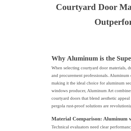
Courtyard Door Ma
Outperfo
Why Aluminum is the Super
When selecting courtyard door materials, du
and procurement professionals. Aluminum ou
making it the ideal choice for aluminum sec
windows producer, Aluminum Art combines in
courtyard doors that blend aesthetic appe
pergola rust-proof solutions are revolution
Material Comparison: Aluminum vs
Technical evaluators need clear performanc