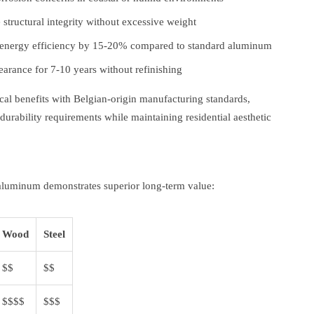
structural integrity without excessive weight
energy efficiency by 15-20% compared to standard aluminum
arance for 7-10 years without refinishing
l benefits with Belgian-origin manufacturing standards,
durability requirements while maintaining residential aesthetic
, aluminum demonstrates superior long-term value:
Wood
Steel
$$
$$
$$$$
$$$