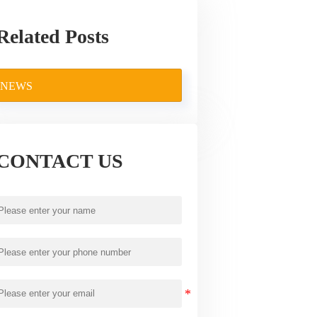
Related Posts
NEWS
CONTACT US