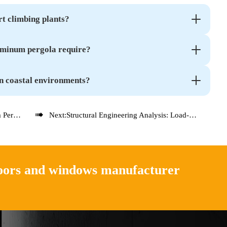
t climbing plants?
uminum pergola require?
n coastal environments?

xplained
Next:
Structural Engineering Analysis: Load-Bearing Capacity of Aluminum Pergola Systems
doors and windows manufacturer