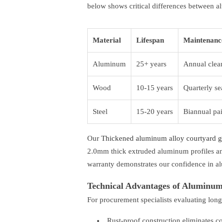
below shows critical differences between a
Material
Lifespan
Maintenanc
Aluminum
25+ years
Annual clea
Wood
10-15 years
Quarterly se
Steel
15-20 years
Biannual pa
Our
Thickened aluminum alloy courtyard gat
2.0mm thick extruded aluminum profiles an
warranty demonstrates our confidence in al
Technical Advantages of Aluminu
For procurement specialists evaluating long
Rust-proof construction eliminates c