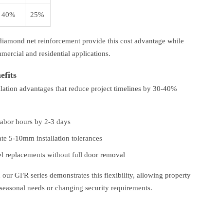
40%
25%
diamond net reinforcement provide this cost advantage while
mercial and residential applications.
efits
llation advantages that reduce project timelines by 30-40%
labor hours by 2-3 days
e 5-10mm installation tolerances
el replacements without full door removal
 our GFR series demonstrates this flexibility, allowing property
 seasonal needs or changing security requirements.