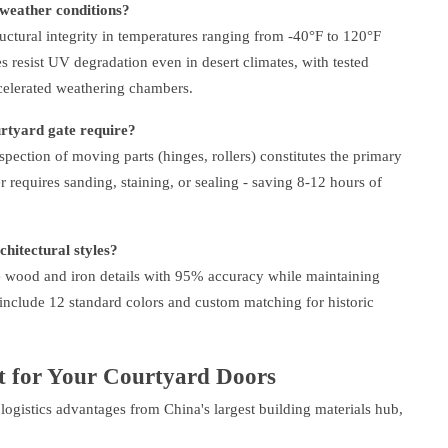
weather conditions?
ctural integrity in temperatures ranging from -40°F to 120°F
 resist UV degradation even in desert climates, with tested
celerated weathering chambers.
tyard gate require?
pection of moving parts (hinges, rollers) constitutes the primary
equires sanding, staining, or sealing - saving 8-12 hours of
hitectural styles?
te wood and iron details with 95% accuracy while maintaining
include 12 standard colors and custom matching for historic
 for Your Courtyard Doors
 logistics advantages from China's largest building materials hub,