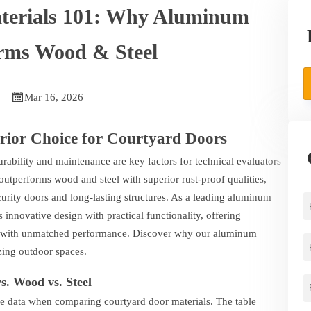
terials 101: Why Aluminum
rms Wood & Steel

Mar 16, 2026
ior Choice for Courtyard Doors
rability and maintenance are key factors for technical evaluators
tperforms wood and steel with superior rust-proof qualities,
urity doors and long-lasting structures. As a leading aluminum
novative design with practical functionality, offering
al with unmatched performance. Discover why our aluminum
izing outdoor spaces.
. Wood vs. Steel
e data when comparing courtyard door materials. The table