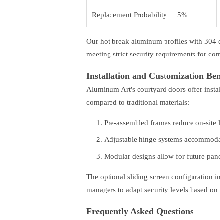
Replacement Probability
5%
Our hot break aluminum profiles with 304 
meeting strict security requirements for com
Installation and Customization Ben
Aluminum Art's courtyard doors offer insta
compared to traditional materials:
Pre-assembled frames reduce on-site 
Adjustable hinge systems accommodat
Modular designs allow for future pan
The optional sliding screen configuration in
managers to adapt security levels based on
Frequently Asked Questions