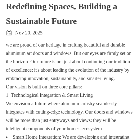
Redefining Spaces, Building a
Sustainable Future

Nov 20, 2025
we are proud of our heritage in crafting beautiful and durable
aluminum art doors and windows. But our eyes are firmly set on
the horizon. Our future is not just about continuing our tradition
of excellence; it's about leading the evolution of the industry by
embracing innovation, sustainability, and smarter living.
Our vision is built on three core pillars:
1. Technological Integration & Smart Living
We envision a future where aluminum artistry seamlessly
integrates with cutting-edge technology. Our doors and windows
will be more than just entryways and views; they will be
intelligent components of your home's ecosystem.
Smart Home Integration: We are developing and integrating