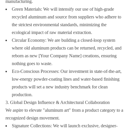
manufacturing.
Green Materials: We will intensify our use of high-grade
recycled aluminum and source from suppliers who adhere to
the strictest environmental standards, minimizing the
ecological impact of raw material extraction.
Circular Economy: We are building a closed-loop system
where old aluminum products can be returned, recycled, and
reborn as new [Your Company Name] creations, ensuring
nothing goes to waste.
Eco-Conscious Processes: Our investment in state-of-the-art,
low-energy powder-coating lines and water-based finishing
products will set a new industry benchmark for clean
production.
3. Global Design Influence & Architectural Collaboration
We aspire to elevate "aluminum art" from a product category to a
recognized design movement.
Signature Collections: We will launch exclusive, designer-