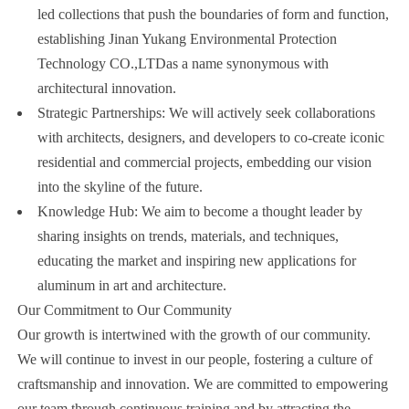
led collections that push the boundaries of form and function,
establishing Jinan Yukang Environmental Protection
Technology CO.,LTDas a name synonymous with
architectural innovation.
Strategic Partnerships: We will actively seek collaborations
with architects, designers, and developers to co-create iconic
residential and commercial projects, embedding our vision
into the skyline of the future.
Knowledge Hub: We aim to become a thought leader by
sharing insights on trends, materials, and techniques,
educating the market and inspiring new applications for
aluminum in art and architecture.
Our Commitment to Our Community
Our growth is intertwined with the growth of our community.
We will continue to invest in our people, fostering a culture of
craftsmanship and innovation. We are committed to empowering
our team through continuous training and by attracting the