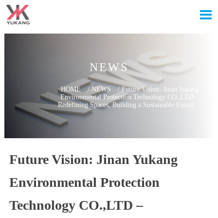

NEWS
HOME
/
NEWS
/
Future Vision: Jinan Yukang
Environmental Protection Technology CO.,LTD –
Redefining Spaces, Building a Sustainable Future
Future Vision: Jinan Yukang
Environmental Protection
Technology CO.,LTD –