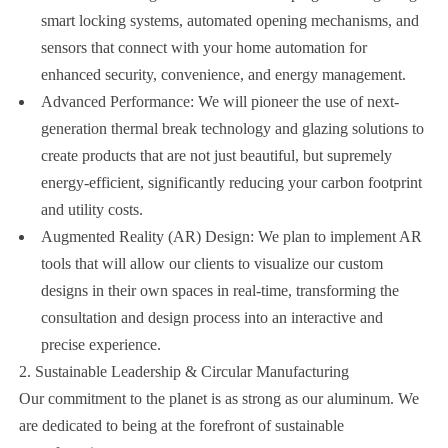
smart locking systems, automated opening mechanisms, and
sensors that connect with your home automation for
enhanced security, convenience, and energy management.
Advanced Performance: We will pioneer the use of next-
generation thermal break technology and glazing solutions to
create products that are not just beautiful, but supremely
energy-efficient, significantly reducing your carbon footprint
and utility costs.
Augmented Reality (AR) Design: We plan to implement AR
tools that will allow our clients to visualize our custom
designs in their own spaces in real-time, transforming the
consultation and design process into an interactive and
precise experience.
2. Sustainable Leadership & Circular Manufacturing
Our commitment to the planet is as strong as our aluminum. We
are dedicated to being at the forefront of sustainable