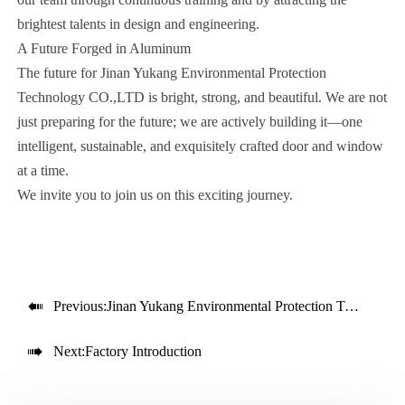
brightest talents in design and engineering.
A Future Forged in Aluminum
The future for Jinan Yukang Environmental Protection
Technology CO.,LTD is bright, strong, and beautiful. We are not
just preparing for the future; we are actively building it—one
intelligent, sustainable, and exquisitely crafted door and window
at a time.
We invite you to join us on this exciting journey.

Previous:
Jinan Yukang Environmental Protection Technology CO.,LTD– Crafting Elegance, Ensuring Security

Next:
Factory Introduction