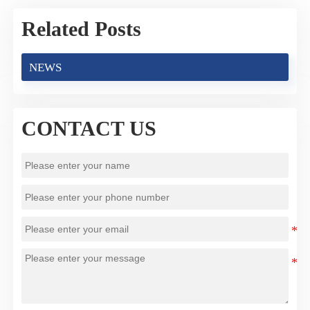
Related Posts
NEWS
CONTACT US