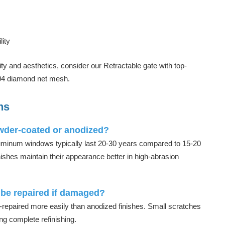
ity
rity and aesthetics, consider our
Retractable gate
with top-
304 diamond net mesh.
ns
owder-coated or anodized?
uminum windows typically last 20-30 years compared to 15-20
ishes maintain their appearance better in high-abrasion
be repaired if damaged?
repaired more easily than anodized finishes. Small scratches
ng complete refinishing.