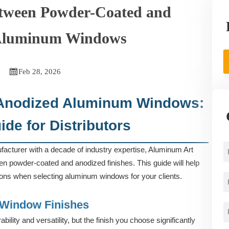
etween Powder-Coated and
Aluminum Windows

Feb 28, 2026
 Anodized Aluminum Windows:
de for Distributors
cturer with a decade of industry expertise, Aluminum Art
een powder-coated and anodized finishes. This guide will help
ions when selecting aluminum windows for your clients.
Window Finishes
ility and versatility, but the finish you choose significantly