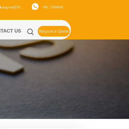

+86 15668488626
yukangtest@163.com
TACT US

Request a Quote