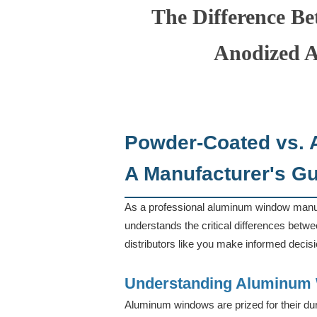
The Difference B
Anodized 
Powder-Coated vs.
A Manufacturer's Gui
As a professional aluminum window manufa
understands the critical differences betw
distributors like you make informed decis
Understanding Aluminum 
Aluminum windows are prized for their durab