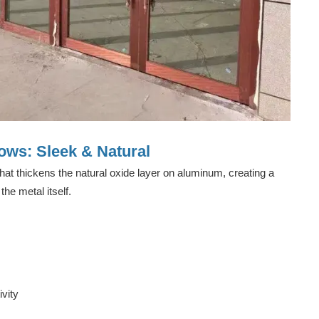
ws: Sleek & Natural
hat thickens the natural oxide layer on aluminum, creating a
the metal itself.
vity