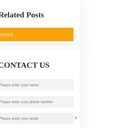
Related Posts
NEWS
CONTACT US