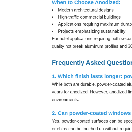
When to Choose Anodized:
Modern architectural designs
High-traffic commercial buildings
Applications requiring maximum durabil
Projects emphasizing sustainability
For hotel applications requiring both secu
quality hot break aluminum profiles and 
Frequently Asked Questio
1. Which finish lasts longer: p
While both are durable, powder-coated al
years for anodized. However, anodized fin
environments.
2. Can powder-coated windows 
Yes, powder-coated surfaces can be spot-
or chips can be touched up without requiri