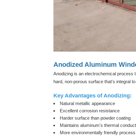
Anodized Aluminum Windo
Anodizing is an electrochemical process t
hard, non-porous surface that's integral to 
Key Advantages of Anodizing:
Natural metallic appearance
Excellent corrosion resistance
Harder surface than powder coating
Maintains aluminum's thermal conducti
More environmentally friendly process