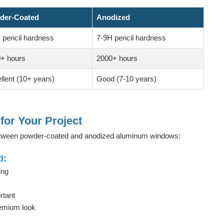
der-Coated
Anodized
 pencil hardness
7-9H pencil hardness
+ hours
2000+ hours
llent (10+ years)
Good (7-10 years)
for Your Project
between powder-coated and anodized aluminum windows:
d:
ing
rtant
remium look