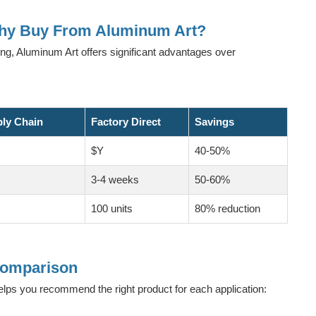
Why Buy From Aluminum Art?
ing, Aluminum Art offers significant advantages over
ply Chain
Factory Direct
Savings
$Y
40-50%
3-4 weeks
50-60%
100 units
80% reduction
 Comparison
elps you recommend the right product for each application: