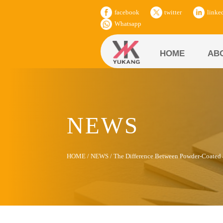
facebook
twitter
linke
Whatsapp
HOME
AB
NEWS
HOME
/
NEWS
/
The Difference Between Powder-Coate