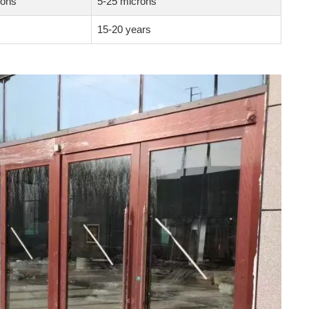
rons
5-25 microns
15-20 years