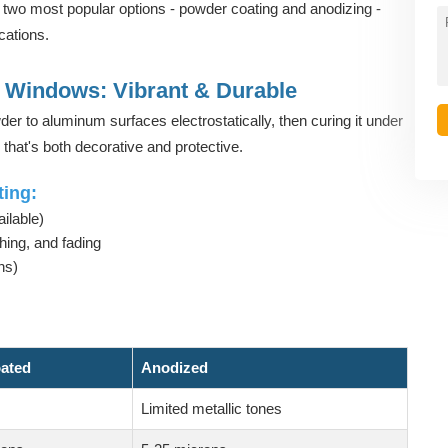
two most popular options - powder coating and anodizing -
ications.
Windows: Vibrant & Durable
er to aluminum surfaces electrostatically, then curing it under
 that's both decorative and protective.
ing:
ilable)
hing, and fading
ns)
ated
Anodized
Limited metallic tones