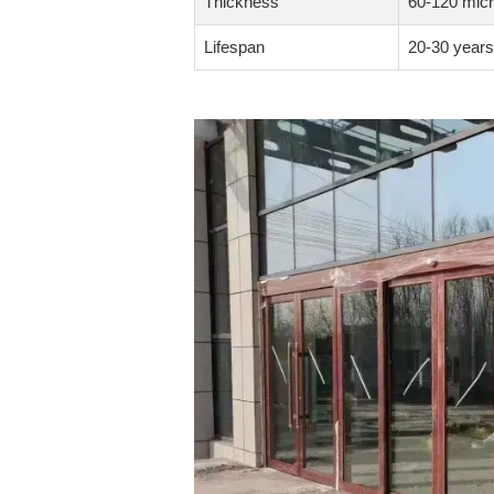
Thickness
60-120 mic
Lifespan
20-30 years