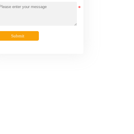
Submit