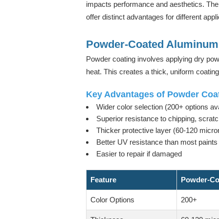
impacts performance and aesthetics. The 
offer distinct advantages for different appl
Powder-Coated Aluminum 
Powder coating involves applying dry powd
heat. This creates a thick, uniform coating
Key Advantages of Powder Coat
Wider color selection (200+ options ava
Superior resistance to chipping, scratc
Thicker protective layer (60-120 micro
Better UV resistance than most paints
Easier to repair if damaged
Feature
Powder-Co
Color Options
200+