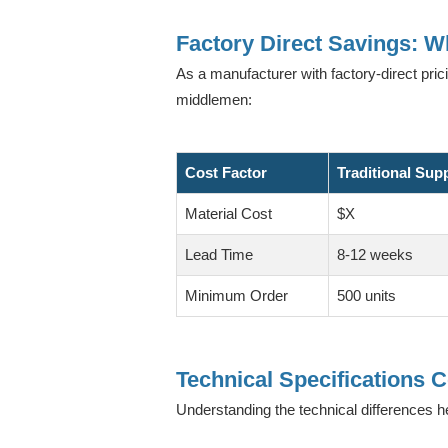
Factory Direct Savings: 
As a manufacturer with factory-direct pric
middlemen:
Cost Factor
Traditional Sup
Material Cost
$X
Lead Time
8-12 weeks
Minimum Order
500 units
Technical Specifications
Understanding the technical differences h