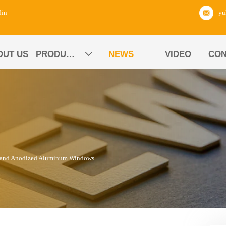
din
OUT US
PRODUCTS
NEWS
VIDEO
CON

d and Anodized Aluminum Windows