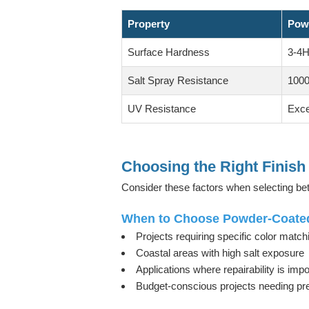
Property
Pow
Surface Hardness
3-4H
Salt Spray Resistance
1000
UV Resistance
Exce
Choosing the Right Finish 
Consider these factors when selecting 
When to Choose Powder-Coate
Projects requiring specific color match
Coastal areas with high salt exposure
Applications where repairability is impo
Budget-conscious projects needing p