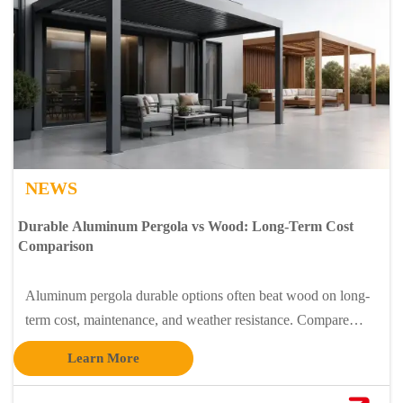
NEWS
Durable Aluminum Pergola vs Wood: Long-Term Cost
Comparison
Aluminum pergola durable options often beat wood on long-
term cost, maintenance, and weather resistance. Compare
lifecycle value for modern outdoor and entry projects.
Learn More