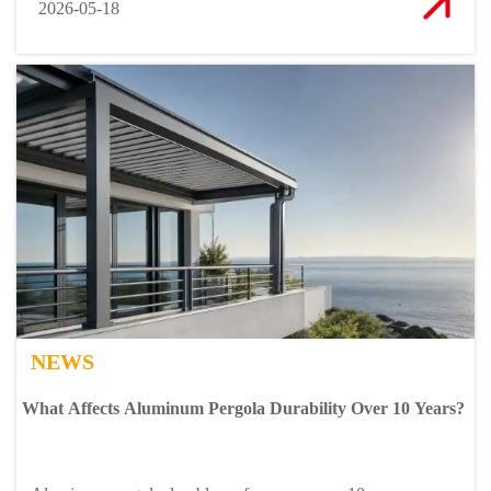
2026-05-18
NEWS
What Affects Aluminum Pergola Durability Over 10 Years?