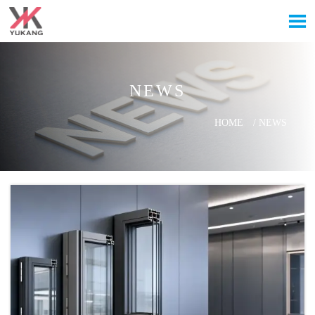

NEWS
HOME
/
NEWS