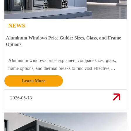
NEWS
Aluminum Windows Price Guide: Sizes, Glass, and Frame
Options
Aluminum windows price explained: compare sizes, glass,
frame options, and thermal breaks to find cost-effective,
stylish windows that match your budget and performance
Learn More
needs.
2026-05-18