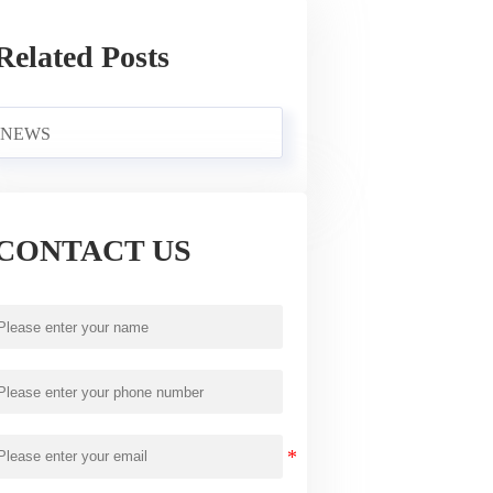
Related Posts
NEWS
CONTACT US