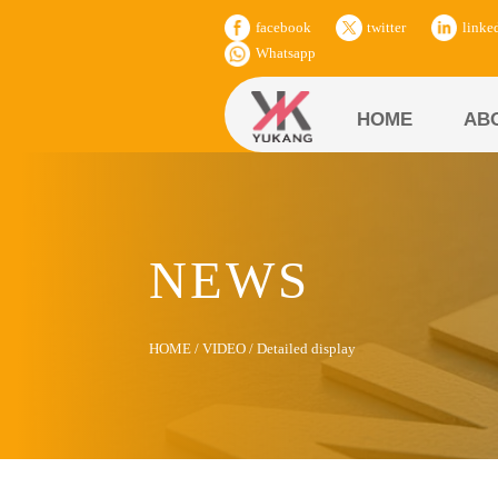
facebook
twitter
linke
Whatsapp
HOME
AB
NEWS
HOME
/
VIDEO
/
Detailed display