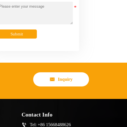
Submit

Inquiry
Contact Info

Tel: +86 15668488626