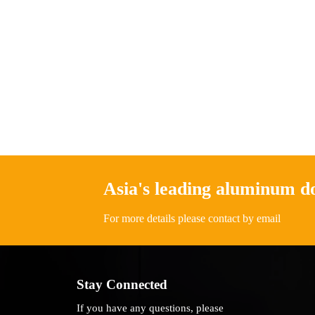
Asia's leading aluminum 
For more details please contact by email
Stay Connected
If you have any questions, please