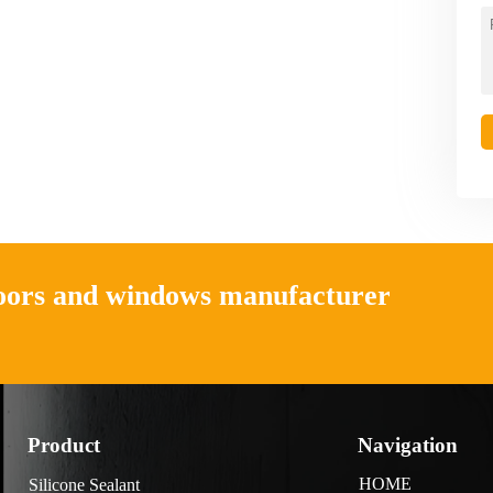
doors and windows manufacturer
Product
Navigation
HOME
Silicone Sealant