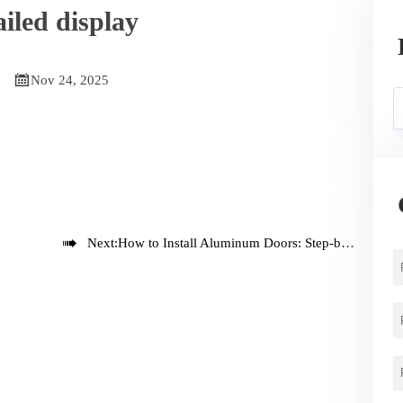
iled display

Nov 24, 2025

Next:
How to Install Aluminum Doors: Step-by-Step Guide for Professionals