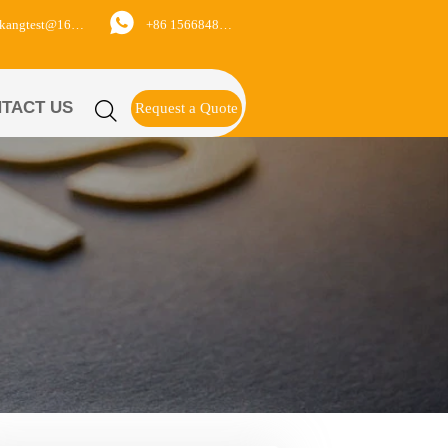

+86 15668488626
yukangtest@163.com
TACT US

Request a Quote