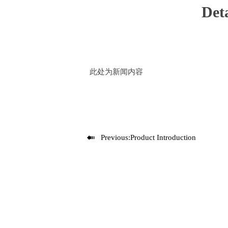
Deta
此处为新闻内容

Previous:
Product Introduction