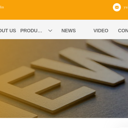
din
OUT US
PRODUCTS
NEWS
VIDEO
CON
