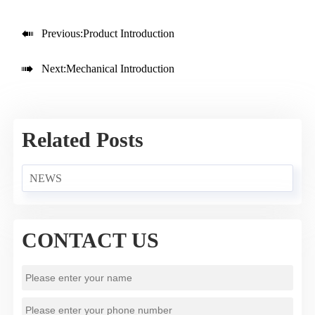

Previous:
Product Introduction

Next:
Mechanical Introduction
Related Posts
NEWS
CONTACT US