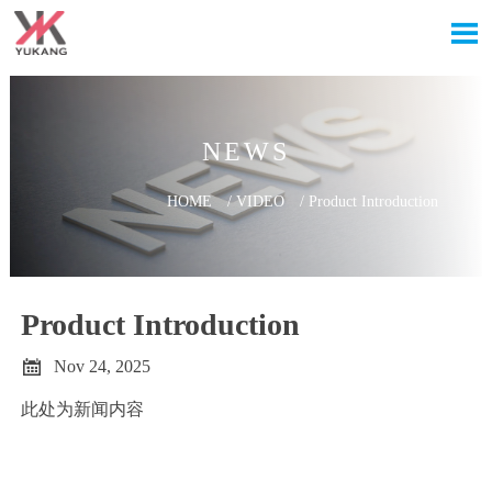

NEWS
HOME
/
VIDEO
/
Product Introduction
Product Introduction

Nov 24, 2025
此处为新闻内容