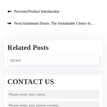

Previous:
Product Introduction

Next:
Aluminum Doors: The Sustainable Choice for Modern Architecture
Related Posts
NEWS
CONTACT US