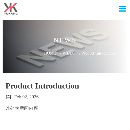

NEWS
HOME
/
VIDEO
/
Product Introduction
Product Introduction

Feb 02, 2026
此处为新闻内容