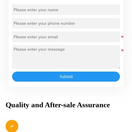
Submit
Quality and After-sale Assurance
