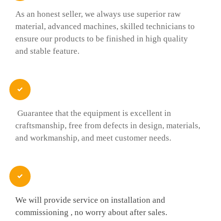
As an honest seller, we always use superior raw
material, advanced machines, skilled technicians to
ensure our products to be finished in high quality
and stable feature.

Guarantee that the equipment is excellent in
craftsmanship, free from defects in design, materials,
and workmanship, and meet customer needs.

We will provide service on installation and
commissioning , no worry about after sales.