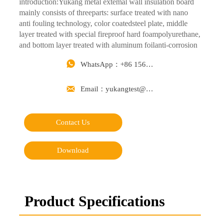
introduction:Yukang metal extemal wall insulation board
mainly consists of threeparts: surface treated with nano
anti fouling technology, color coatedsteel plate, middle
layer treated with special fireproof hard foampolyurethane,
and bottom layer treated with aluminum foilanti-corrosion
layer.

WhatsApp：+86 15668488626

Email：yukangtest@163.com
Contact Us
Download
Product Specifications