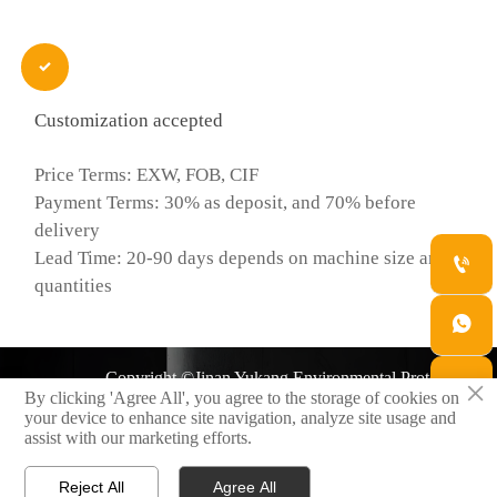

Customization accepted
Price Terms: EXW, FOB, CIF
Payment Terms: 30% as deposit, and 70% before
delivery
Lead Time: 20-90 days depends on machine size and

quantities

Copyright ©Jinan Yukang Environmental Protection
×

By clicking 'Agree All', you agree to the storage of cookies on
Technology Co., Ltd.
your device to enhance site navigation, analyze site usage and
assist with our marketing efforts.

Privacy Policy
Reject All
Agree All