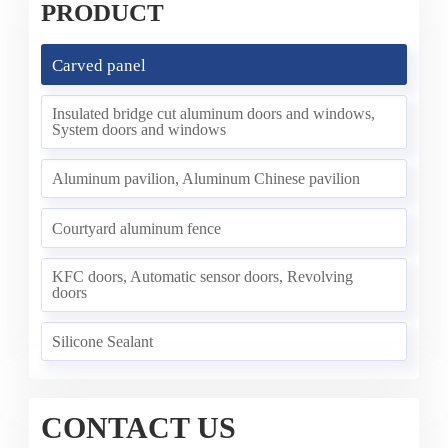
PRODUCT
Carved panel
Insulated bridge cut aluminum doors and windows,
System doors and windows
Aluminum pavilion, Aluminum Chinese pavilion
Courtyard aluminum fence
KFC doors, Automatic sensor doors, Revolving
doors
Silicone Sealant
CONTACT US