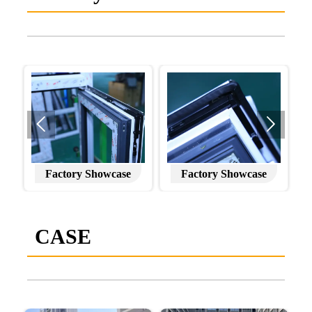


Factory Showcase
Factory Showcase
CASE