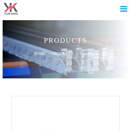

PRODUCTS
HOME
/
PRODUCTS
/
Carved panel
/
Carved
panel2