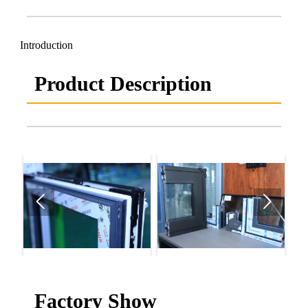
Introduction
Product Description


Factory Show