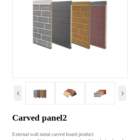
‹
›
Carved panel2
External wall metal carved board product