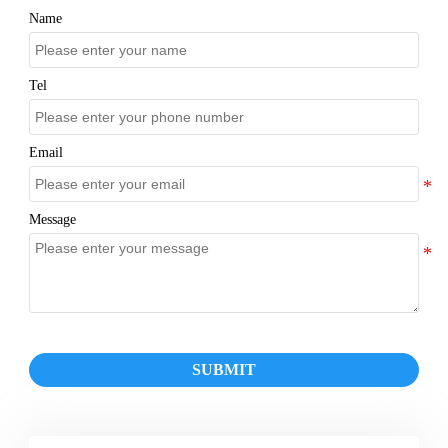
Name
Tel
Email
Message
SUBMIT