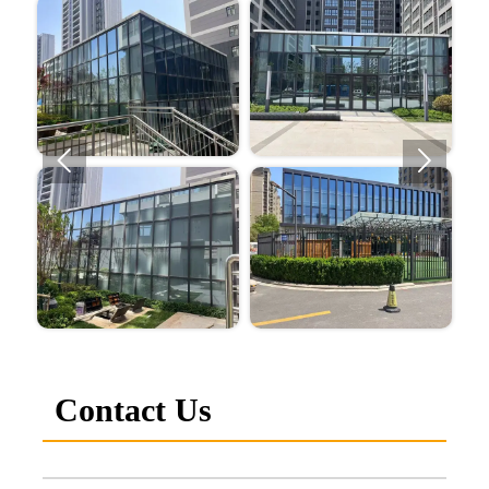


Contact Us