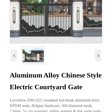
‹
›
Aluminum Alloy Chinese Style
Electric Courtyard Gate
Luvindow DM-1021 insulated hot-break aluminum door:
EPDM seals, Belgian hardware, 304 diamond mesh,
2.0mm. 5+ yrs warranty, online support & free spare parts.