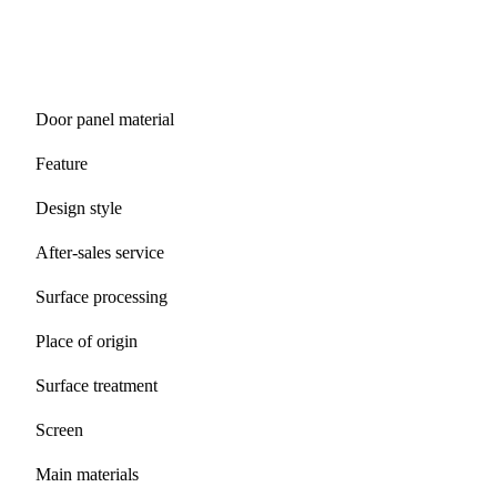
Door panel material
Feature
Design style
After-sales service
Surface processing
Place of origin
Surface treatment
Screen
Main materials