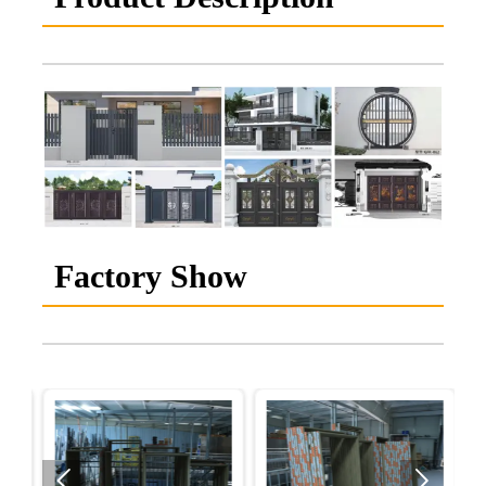
Factory Show

