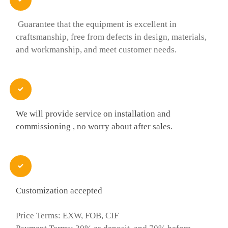
Guarantee that the equipment is excellent in
craftsmanship, free from defects in design, materials,
and workmanship, and meet customer needs.

We will provide service on installation and
commissioning , no worry about after sales.

Customization accepted
Price Terms: EXW, FOB, CIF