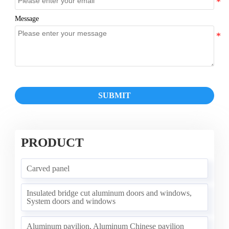
Message
SUBMIT
PRODUCT
Carved panel
Insulated bridge cut aluminum doors and windows,
System doors and windows
Aluminum pavilion, Aluminum Chinese pavilion