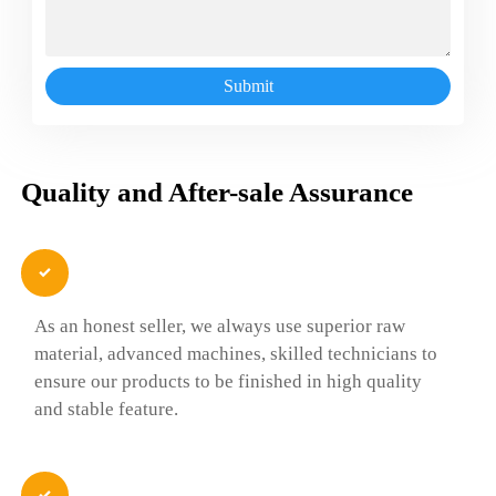
Submit
Quality and After-sale Assurance

As an honest seller, we always use superior raw
material, advanced machines, skilled technicians to
ensure our products to be finished in high quality
and stable feature.
