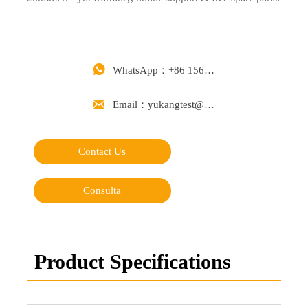

WhatsApp：+86 15668488626

Email：yukangtest@163.com
Contact Us
Consulta
Product Specifications