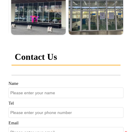
Contact Us
Name
Tel
Email