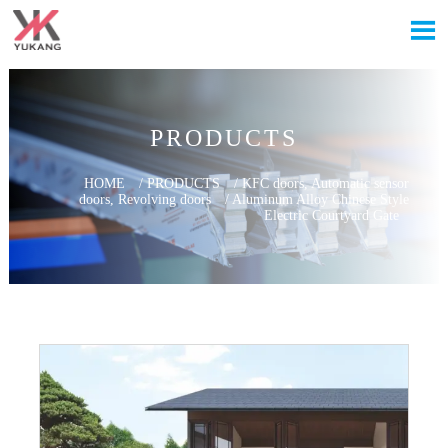

PRODUCTS
HOME
/
PRODUCTS
/
KFC doors, Automatic sensor
doors, Revolving doors
/
Aluminum Alloy Chinese Style
Electric Courtyard Gate