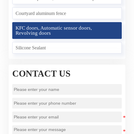
Courtyard aluminum fence
KFC doors, Automatic sensor doors,
Revolving doors
Silicone Sealant
CONTACT US