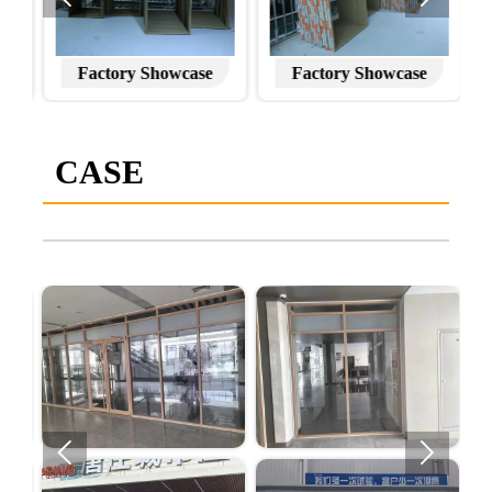
Factory Showcase
Factory Showcase
CASE

