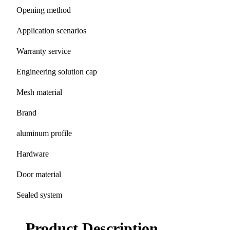
Opening method
Application scenarios
Warranty service
Engineering solution cap
Mesh material
Brand
aluminum profile
Hardware
Door material
Sealed system
Product Description