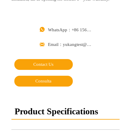

WhatsApp：+86 15668488626

Email：yukangtest@163.com
Contact Us
Consulta
Product Specifications