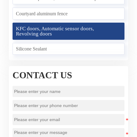
Courtyard aluminum fence
KFC doors, Automatic sensor doors,
Revolving doors
Silicone Sealant
CONTACT US