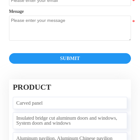
Message
SUBMIT
PRODUCT
Carved panel
Insulated bridge cut aluminum doors and windows,
System doors and windows
Aluminum pavilion, Aluminum Chinese pavilion