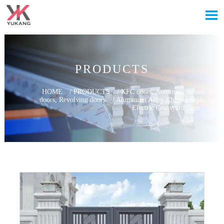

PRODUCTS
HOME
/
PRODUCTS
/
KFC doors, Automatic sensor
doors, Revolving doors
/
Aluminum Alloy Chinese Style
Electric Courtyard Gate