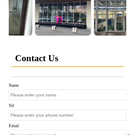
Contact Us
Name
Tel
Email