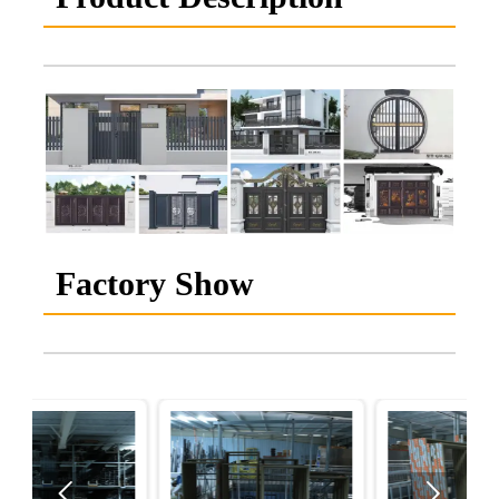
Factory Show

