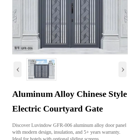
‹
›
Aluminum Alloy Chinese Style
Electric Courtyard Gate
Discover Luvindow GFR-006 aluminum alloy door panel
with modern design, insulation, and 5+ years warranty.
Ideal for hotels with optional sliding screens.