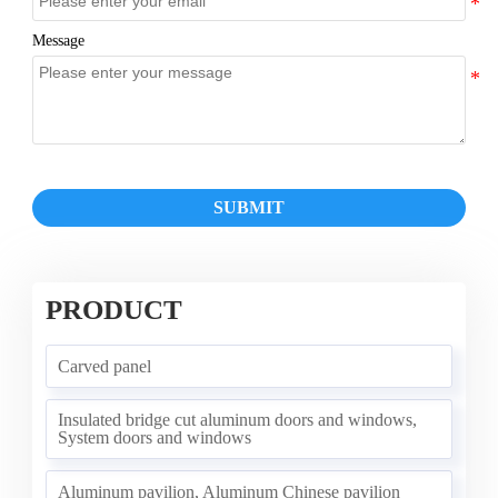
Message
SUBMIT
PRODUCT
Carved panel
Insulated bridge cut aluminum doors and windows,
System doors and windows
Aluminum pavilion, Aluminum Chinese pavilion