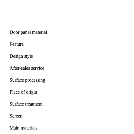
Door panel material
Feature
Design style
After-sales service
Surface processing
Place of origin
Surface treatment
Screen
Main materials