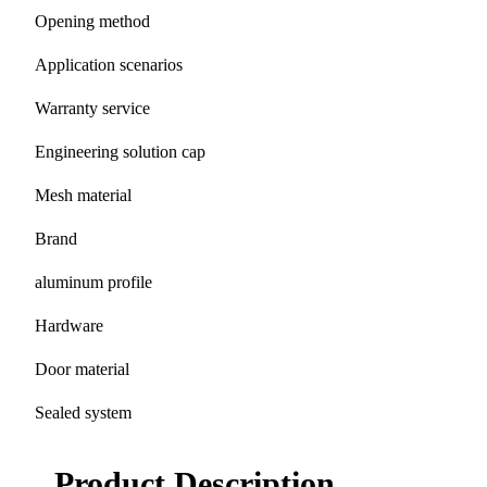
Opening method
Application scenarios
Warranty service
Engineering solution cap
Mesh material
Brand
aluminum profile
Hardware
Door material
Sealed system
Product Description