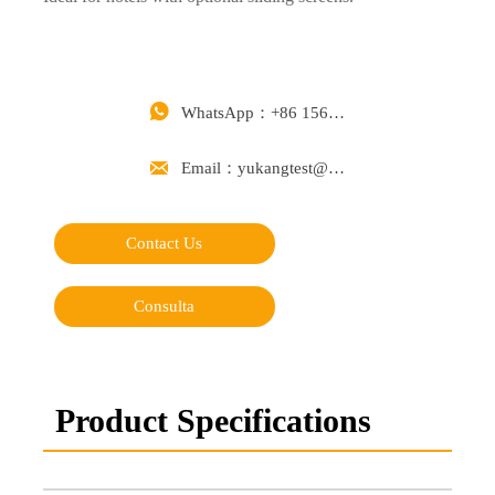

WhatsApp：+86 15668488626

Email：yukangtest@163.com
Contact Us
Consulta
Product Specifications