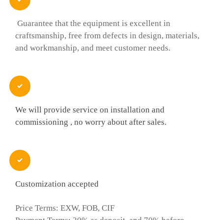
Guarantee that the equipment is excellent in
craftsmanship, free from defects in design, materials,
and workmanship, and meet customer needs.

We will provide service on installation and
commissioning , no worry about after sales.

Customization accepted
Price Terms: EXW, FOB, CIF