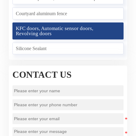
Courtyard aluminum fence
KFC doors, Automatic sensor doors,
Revolving doors
Silicone Sealant
CONTACT US