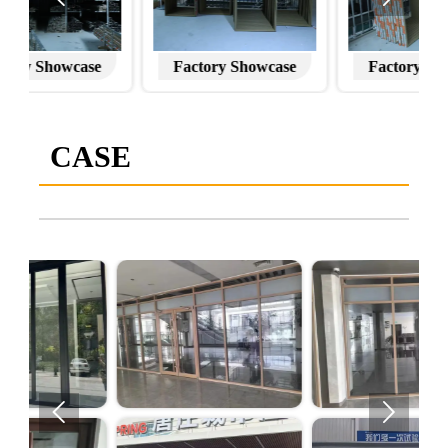
Factory Showcase
Factory Showcase
CASE

