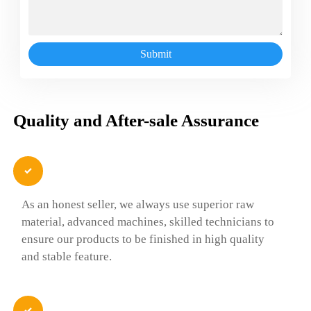
Submit
Quality and After-sale Assurance

As an honest seller, we always use superior raw
material, advanced machines, skilled technicians to
ensure our products to be finished in high quality
and stable feature.
