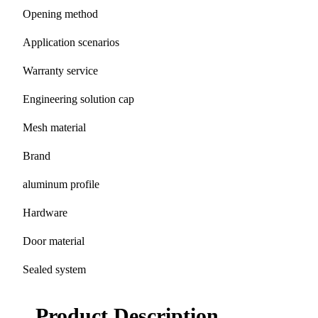
Opening method
Application scenarios
Warranty service
Engineering solution cap
Mesh material
Brand
aluminum profile
Hardware
Door material
Sealed system
Product Description