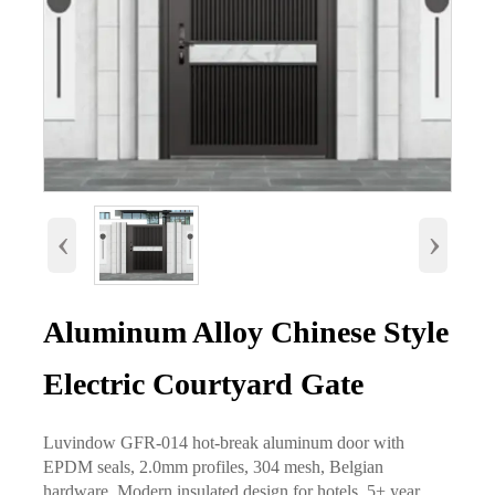
‹
›
Aluminum Alloy Chinese Style
Electric Courtyard Gate
Luvindow GFR-014 hot-break aluminum door with
EPDM seals, 2.0mm profiles, 304 mesh, Belgian
hardware. Modern insulated design for hotels, 5+ year