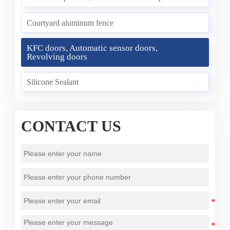
Courtyard aluminum fence
KFC doors, Automatic sensor doors,
Revolving doors
Silicone Sealant
CONTACT US