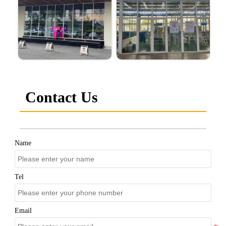
Contact Us
Name
Tel
Email