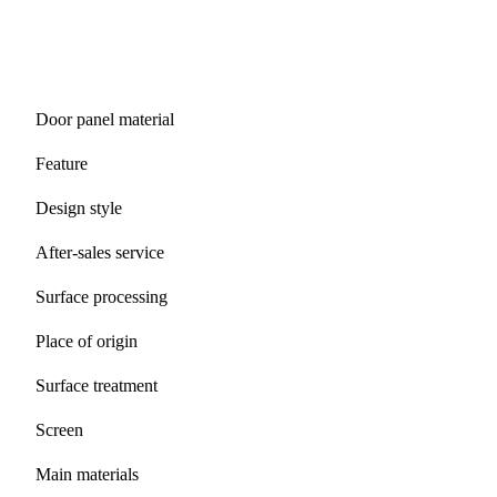
Door panel material
Feature
Design style
After-sales service
Surface processing
Place of origin
Surface treatment
Screen
Main materials