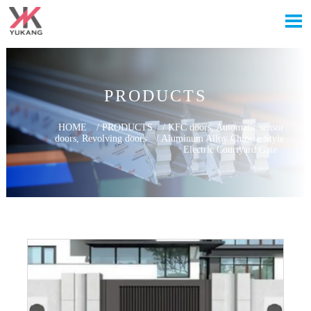

PRODUCTS
HOME
/
PRODUCTS
/
KFC doors, Automatic sensor
doors, Revolving doors
/
Aluminum Alloy Chinese Style
Electric Courtyard Gate