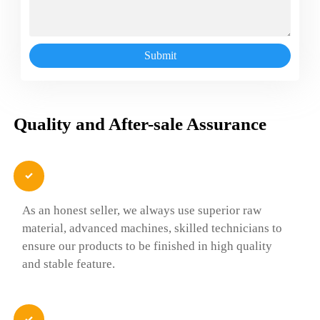
Submit
Quality and After-sale Assurance

As an honest seller, we always use superior raw
material, advanced machines, skilled technicians to
ensure our products to be finished in high quality
and stable feature.
