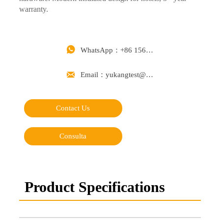
warranty.

WhatsApp：+86 15668488626

Email：yukangtest@163.com
Contact Us
Consulta
Product Specifications