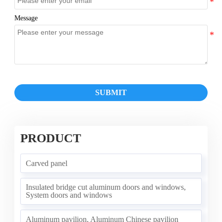
Message
SUBMIT
PRODUCT
Carved panel
Insulated bridge cut aluminum doors and windows,
System doors and windows
Aluminum pavilion, Aluminum Chinese pavilion