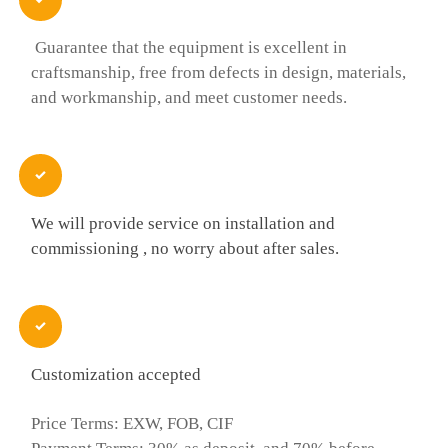
Guarantee that the equipment is excellent in
craftsmanship, free from defects in design, materials,
and workmanship, and meet customer needs.

We will provide service on installation and
commissioning , no worry about after sales.

Customization accepted
Price Terms: EXW, FOB, CIF