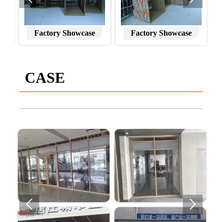
Factory Showcase
Factory Showcase
CASE

