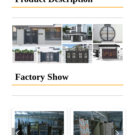
Factory Show

