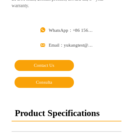
warranty.

WhatsApp：+86 15668488626

Email：yukangtest@163.com
Contact Us
Consulta
Product Specifications