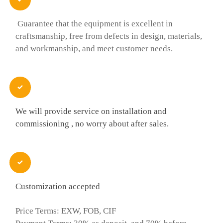
Guarantee that the equipment is excellent in
craftsmanship, free from defects in design, materials,
and workmanship, and meet customer needs.

We will provide service on installation and
commissioning , no worry about after sales.

Customization accepted
Price Terms: EXW, FOB, CIF