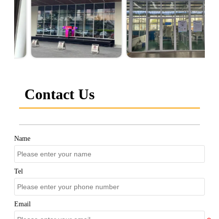
Contact Us
Name
Tel
Email