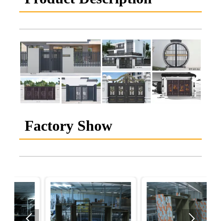
Factory Show

