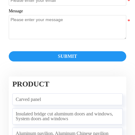
Message
SUBMIT
PRODUCT
Carved panel
Insulated bridge cut aluminum doors and windows,
System doors and windows
Aluminum pavilion, Aluminum Chinese pavilion