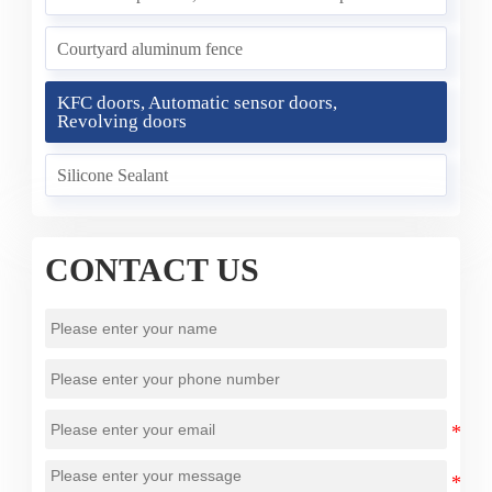
Courtyard aluminum fence
KFC doors, Automatic sensor doors,
Revolving doors
Silicone Sealant
CONTACT US