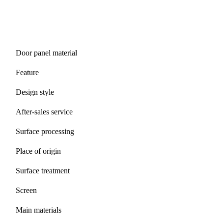
Door panel material
Feature
Design style
After-sales service
Surface processing
Place of origin
Surface treatment
Screen
Main materials