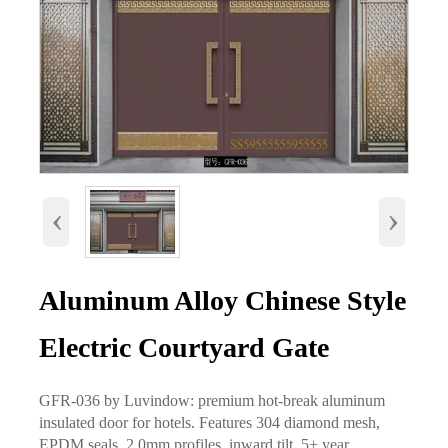
‹
›
Aluminum Alloy Chinese Style
Electric Courtyard Gate
GFR-036 by Luvindow: premium hot-break aluminum
insulated door for hotels. Features 304 diamond mesh,
EPDM seals, 2.0mm profiles, inward tilt, 5+ year