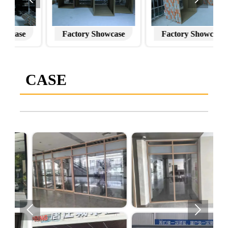
Factory Showcase
Factory Showcase
CASE

