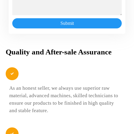
Submit
Quality and After-sale Assurance

As an honest seller, we always use superior raw
material, advanced machines, skilled technicians to
ensure our products to be finished in high quality
and stable feature.
