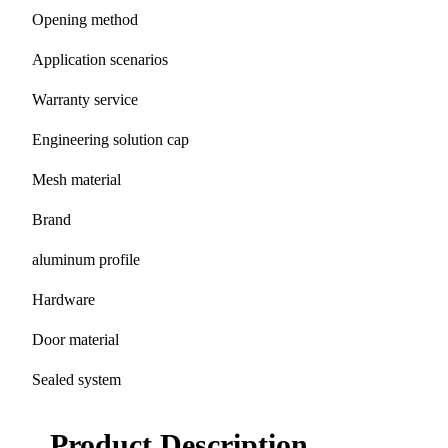
Opening method
Application scenarios
Warranty service
Engineering solution cap
Mesh material
Brand
aluminum profile
Hardware
Door material
Sealed system
Product Description