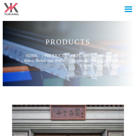

PRODUCTS
HOME
/
PRODUCTS
/
KFC doors, Automatic sensor
doors, Revolving doors
/
Aluminum Alloy Chinese Style
Electric Courtyard Gate