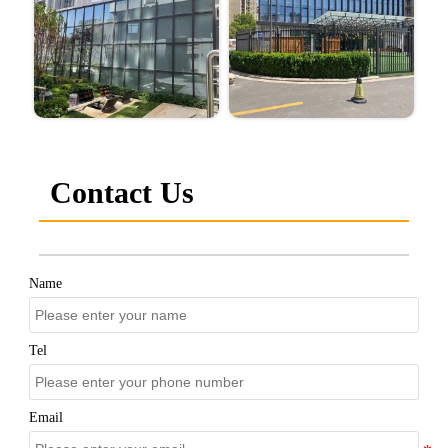
Contact Us
Name
Tel
Email