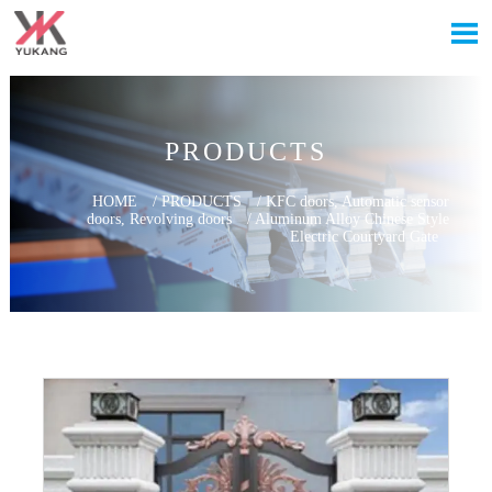

PRODUCTS
HOME
/
PRODUCTS
/
KFC doors, Automatic sensor
doors, Revolving doors
/
Aluminum Alloy Chinese Style
Electric Courtyard Gate