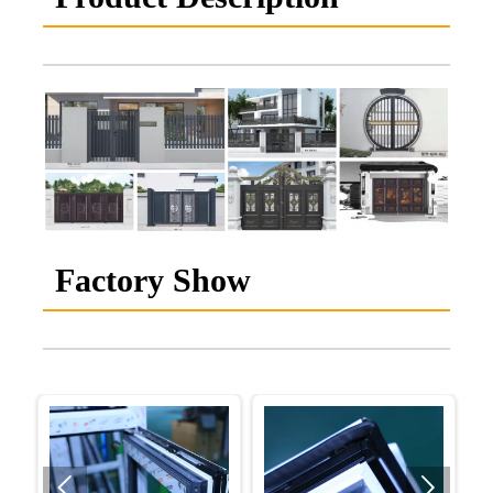
Factory Show

