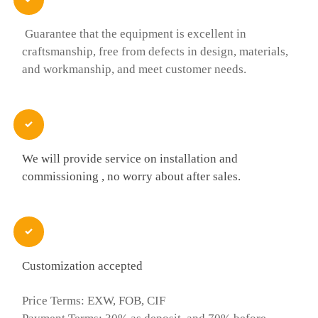
Guarantee that the equipment is excellent in
craftsmanship, free from defects in design, materials,
and workmanship, and meet customer needs.

We will provide service on installation and
commissioning , no worry about after sales.

Customization accepted
Price Terms: EXW, FOB, CIF