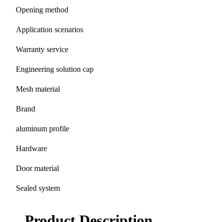
Opening method
Application scenarios
Warranty service
Engineering solution cap
Mesh material
Brand
aluminum profile
Hardware
Door material
Sealed system
Product Description