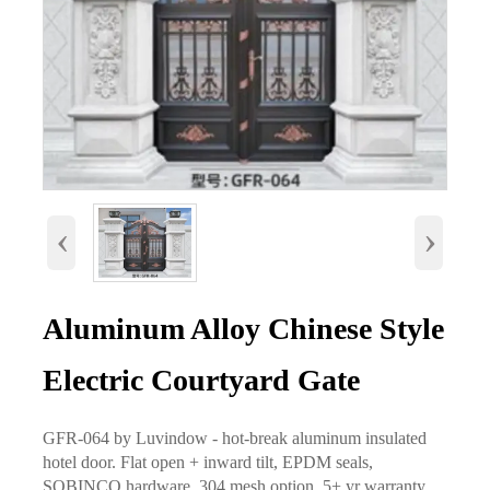
‹
›
Aluminum Alloy Chinese Style
Electric Courtyard Gate
GFR-064 by Luvindow - hot-break aluminum insulated
hotel door. Flat open + inward tilt, EPDM seals,
SOBINCO hardware, 304 mesh option. 5+ yr warranty.