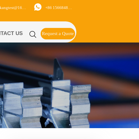

+86 15668488626
yukangtest@163.com
TACT US

Request a Quote