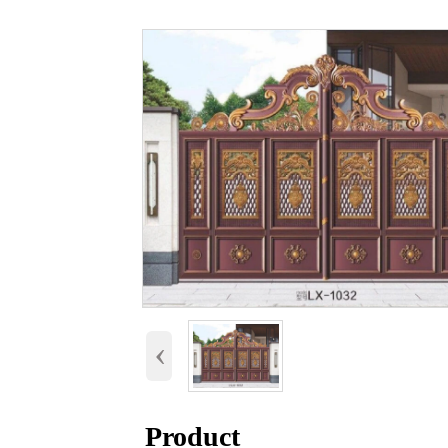
‹
Product