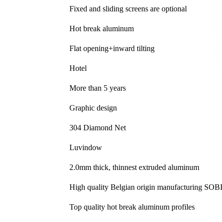
Fixed and sliding screens are optional
Hot break aluminum
Flat opening+inward tilting
Hotel
More than 5 years
Graphic design
304 Diamond Net
Luvindow
2.0mm thick, thinnest extruded aluminum
High quality Belgian origin manufacturing S
Top quality hot break aluminum profiles