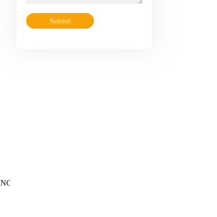
Submit
OBINCO