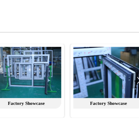
Factory Showcase
Factory Show