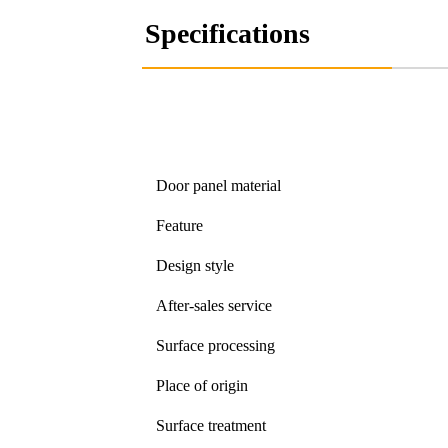
Specifications
Door panel material
Feature
Design style
After-sales service
Surface processing
Place of origin
Surface treatment