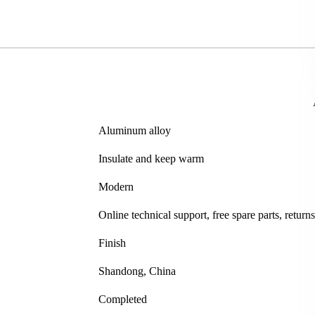
Aluminum alloy
Insulate and keep warm
Modern
Online technical support, free spare parts, retur
Finish
Shandong, China
Completed