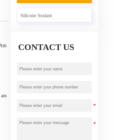
Silicone Sealant
CONTACT US
Attribute
ns and exchanges!