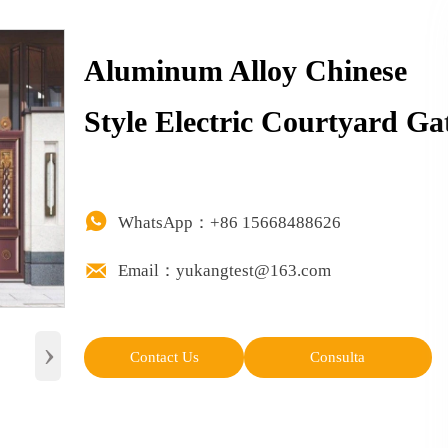
Aluminum Alloy Chinese
Style Electric Courtyard Ga

WhatsApp：+86 15668488626

Email：yukangtest@163.com
›
Contact Us
Consulta