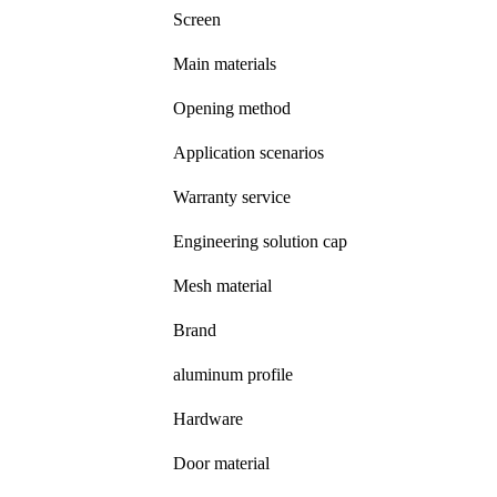
Screen
Main materials
Opening method
Application scenarios
Warranty service
Engineering solution cap
Mesh material
Brand
aluminum profile
Hardware
Door material