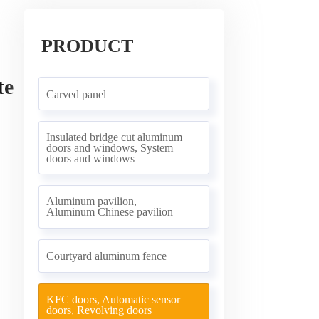
PRODUCT
te
Carved panel
Insulated bridge cut aluminum
doors and windows, System
doors and windows
Aluminum pavilion,
Aluminum Chinese pavilion
Courtyard aluminum fence
KFC doors, Automatic sensor
doors, Revolving doors