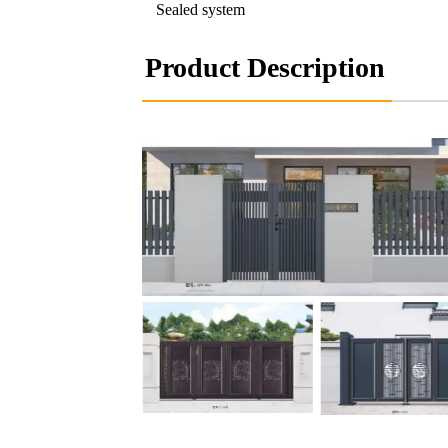
Sealed system
Product Description