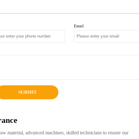
Email
SUBMIT
rance
raw material, advanced machines, skilled technicians to ensure our