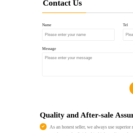
Contact Us
Name
Tel
Message
Quality and After-sale Assu
As an honest seller, we always use superior 
