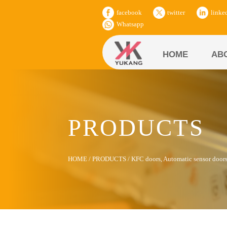
facebook
twitter
linke
Whatsapp
HOME
AB
PRODUCTS
HOME
/
PRODUCTS
/
KFC doors, Automatic sensor door