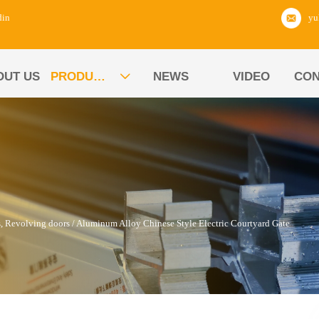
din
OUT US
PRODUCTS
NEWS
VIDEO
CON

s, Revolving doors
/
Aluminum Alloy Chinese Style Electric Courtyard Gate