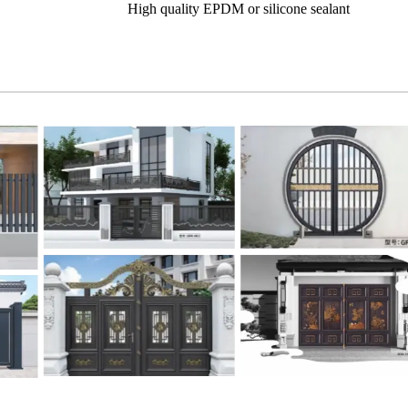
High quality EPDM or silicone sealant