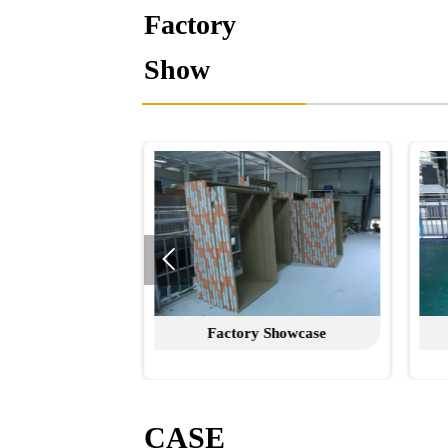
Factory
Show

Factory Showcase
Factory Showcase
CASE