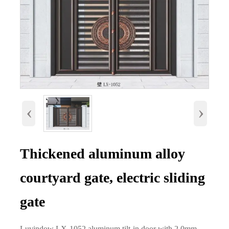
‹
›
Thickened aluminum alloy
courtyard gate, electric sliding
gate
Luvindow LX-1052 aluminum tilt-in door with 2.0mm