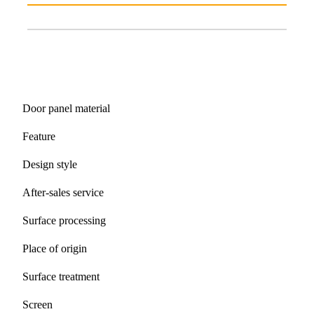
Door panel material
Feature
Design style
After-sales service
Surface processing
Place of origin
Surface treatment
Screen