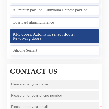
Aluminum pavilion, Aluminum Chinese pavilion
Courtyard aluminum fence
KFC doors, Automatic sensor doors,
Revolving doors
Silicone Sealant
CONTACT US