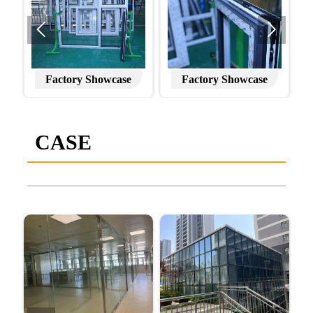


Factory Showcase
Factory Showcase
CASE