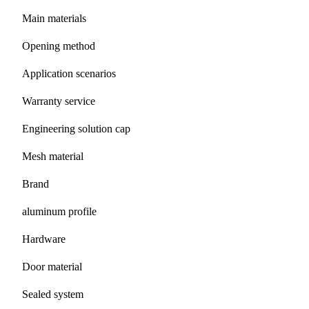
Main materials
Opening method
Application scenarios
Warranty service
Engineering solution cap
Mesh material
Brand
aluminum profile
Hardware
Door material
Sealed system