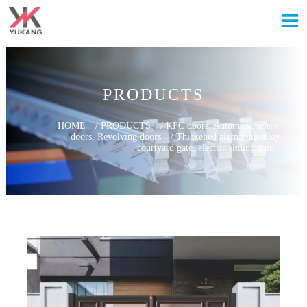

PRODUCTS
HOME
/
PRODUCTS
/
KFC doors, Automatic sensor
doors, Revolving doors
/
Thickened aluminum alloy
courtyard gate, electric sliding gate