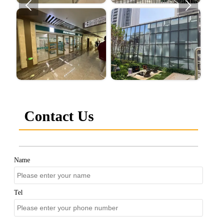


Contact Us
Name
Tel