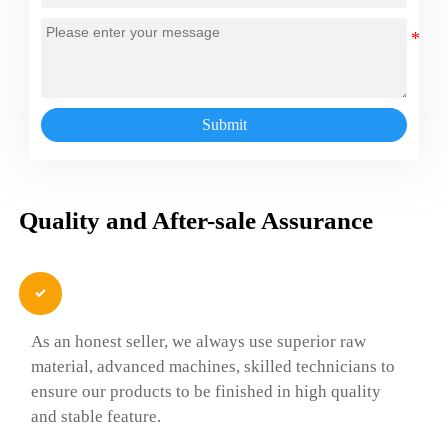
Submit
Quality and After-sale Assurance

As an honest seller, we always use superior raw
material, advanced machines, skilled technicians to
ensure our products to be finished in high quality
and stable feature.