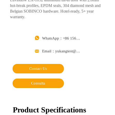
hot-break profiles, EPDM seals, 304 diamond mesh and
Belgian SOBINCO hardware. Hotel-ready, 5+ year
warranty.

WhatsApp：+86 15668488626

Email：yukangtest@163.com
Contact Us
Consulta
Product Specifications