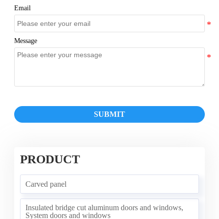
Email
Message
SUBMIT
PRODUCT
Carved panel
Insulated bridge cut aluminum doors and windows,
System doors and windows