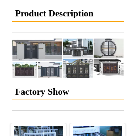
Product Description
Factory Show