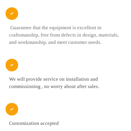

Guarantee that the equipment is excellent in
craftsmanship, free from defects in design, materials,
and workmanship, and meet customer needs.

We will provide service on installation and
commissioning , no worry about after sales.

Customization accepted