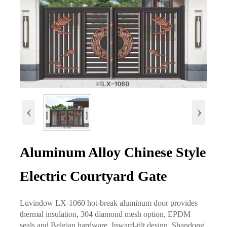
‹
›
Aluminum Alloy Chinese Style
Electric Courtyard Gate
Luvindow LX-1060 hot-break aluminum door provides
thermal insulation, 304 diamond mesh option, EPDM
seals and Belgian hardware. Inward-tilt design, Shandong.