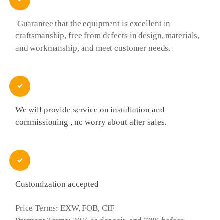
Guarantee that the equipment is excellent in
craftsmanship, free from defects in design, materials,
and workmanship, and meet customer needs.

We will provide service on installation and
commissioning , no worry about after sales.

Customization accepted
Price Terms: EXW, FOB, CIF