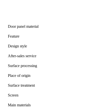
Door panel material
Feature
Design style
After-sales service
Surface processing
Place of origin
Surface treatment
Screen
Main materials