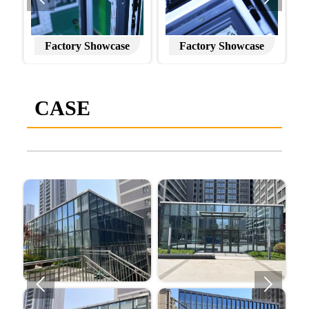
Factory Showcase
Factory Showcase
CASE

