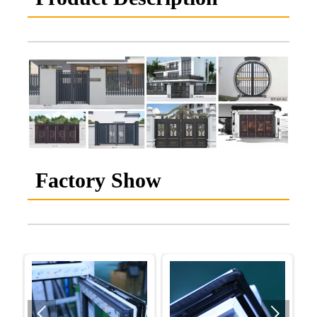
Factory Show

