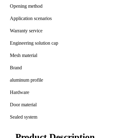
Opening method
Application scenarios
Warranty service
Engineering solution cap
Mesh material
Brand
aluminum profile
Hardware
Door material
Sealed system
Product Description