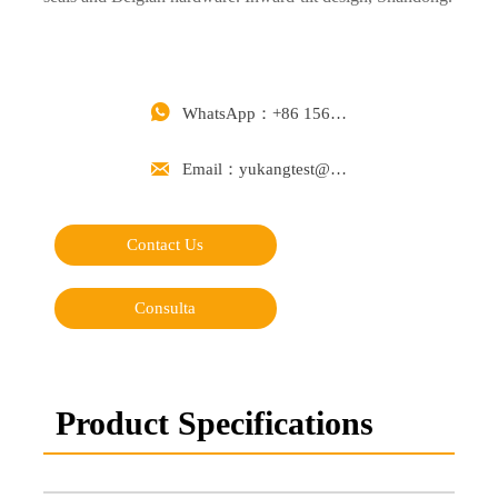

WhatsApp：+86 15668488626

Email：yukangtest@163.com
Contact Us
Consulta
Product Specifications