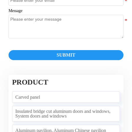
Message
SUBMIT
PRODUCT
Carved panel
Insulated bridge cut aluminum doors and windows,
System doors and windows
Aluminum pavilion, Aluminum Chinese pavilion