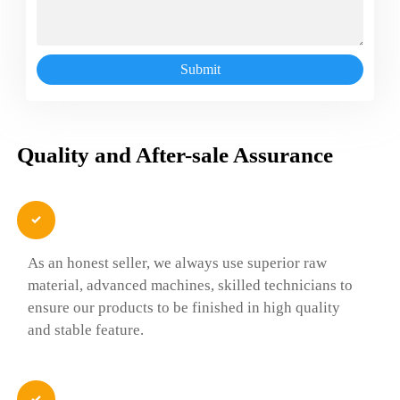
Submit
Quality and After-sale Assurance

As an honest seller, we always use superior raw
material, advanced machines, skilled technicians to
ensure our products to be finished in high quality
and stable feature.
