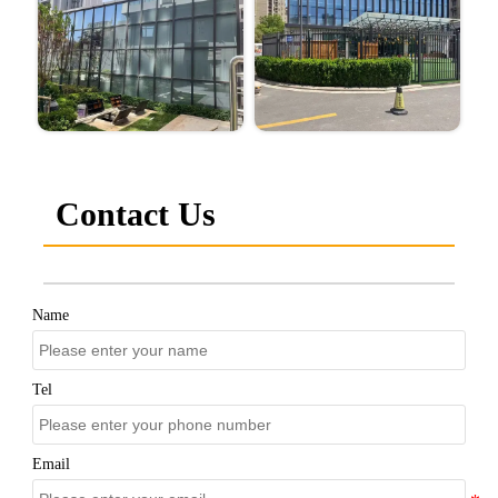
Contact Us
Name
Tel
Email