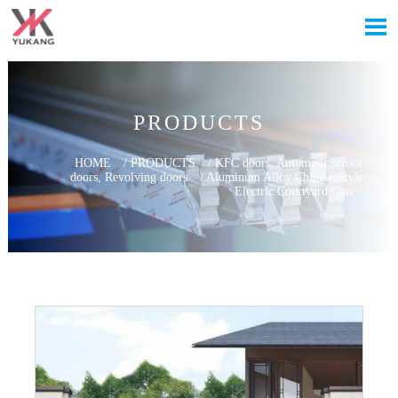

PRODUCTS
HOME
/
PRODUCTS
/
KFC doors, Automatic sensor
doors, Revolving doors
/
Aluminum Alloy Chinese Style
Electric Courtyard Gate