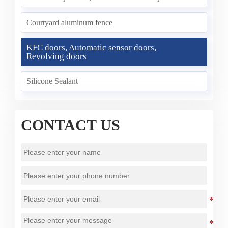
Courtyard aluminum fence
KFC doors, Automatic sensor doors,
Revolving doors
Silicone Sealant
CONTACT US