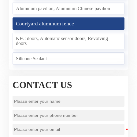
Aluminum pavilion, Aluminum Chinese pavilion
Courtyard aluminum fence
KFC doors, Automatic sensor doors, Revolving
doors
Silicone Sealant
CONTACT US