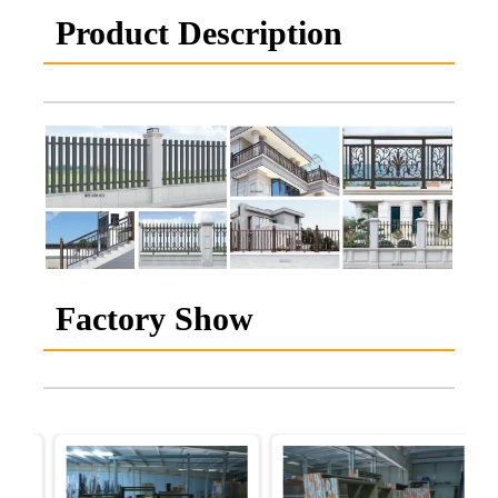
Product Description
Factory Show