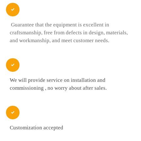

Guarantee that the equipment is excellent in
craftsmanship, free from defects in design, materials,
and workmanship, and meet customer needs.

We will provide service on installation and
commissioning , no worry about after sales.

Customization accepted