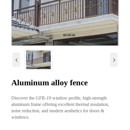
‹
›
Aluminum alloy fence
Discover the GFR-19 window profile, high-strength
aluminum frame offering excellent thermal insulation,
noise reduction, and modern aesthetics for doors &
windows.