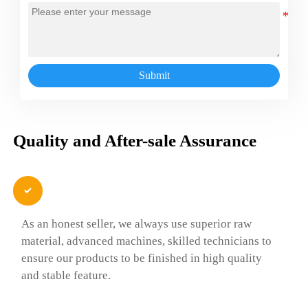
Submit
Quality and After-sale Assurance

As an honest seller, we always use superior raw
material, advanced machines, skilled technicians to
ensure our products to be finished in high quality
and stable feature.