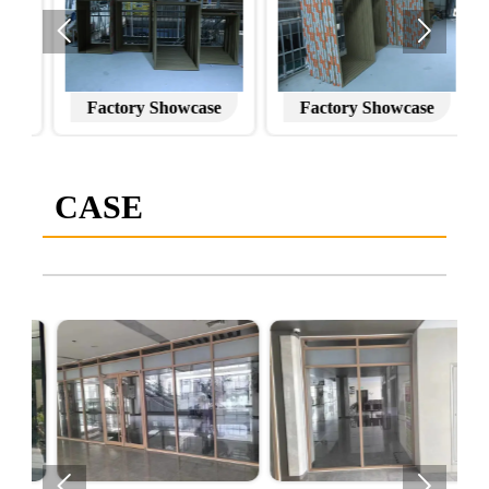


Factory Showcase
Factory Showcase
CASE

