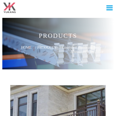

PRODUCTS
HOME
/
PRODUCTS
/
Courtyard aluminum fence
/
Aluminum alloy fence