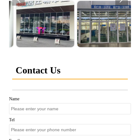
Contact Us
Name
Tel