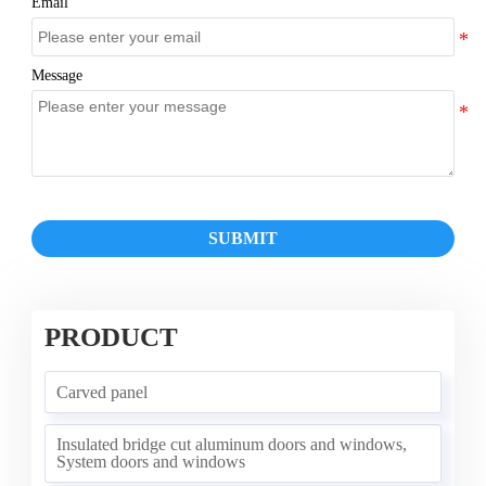
Email
Message
SUBMIT
PRODUCT
Carved panel
Insulated bridge cut aluminum doors and windows,
System doors and windows