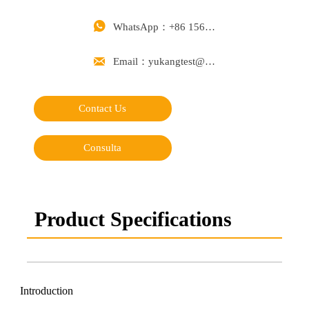

WhatsApp：+86 15668488626

Email：yukangtest@163.com
Contact Us
Consulta
Product Specifications
Introduction