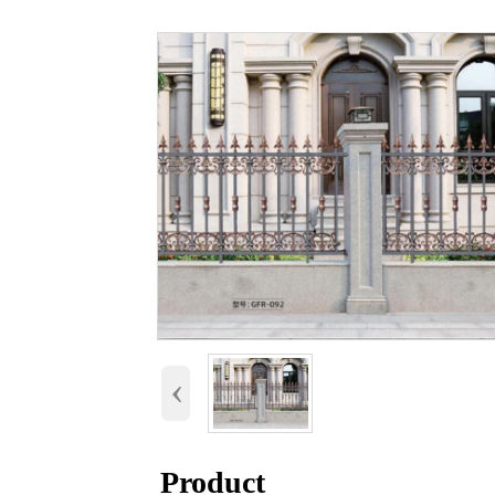
‹
Product