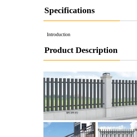
Specifications
Introduction
Product Description