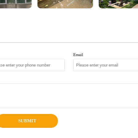
Email
SUBMIT