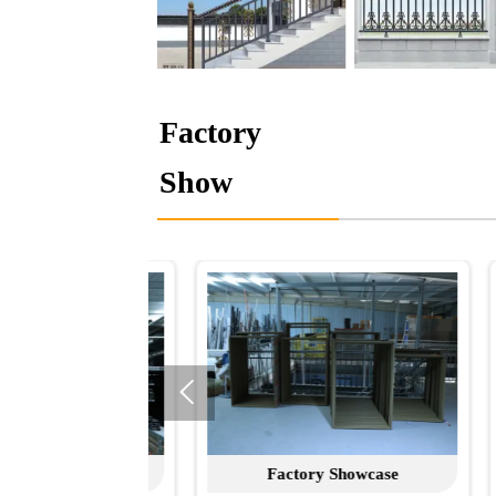
Factory
Show

 Showcase
Factory Showcase