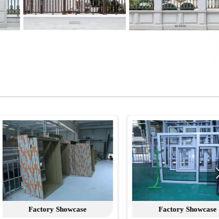
Factory Showcase
Factory Showcase