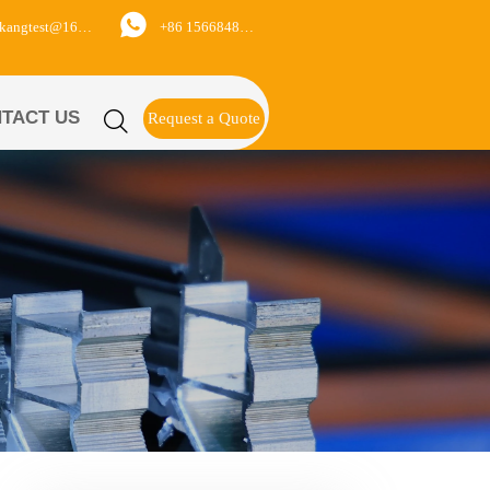

+86 15668488626
yukangtest@163.com
TACT US

Request a Quote