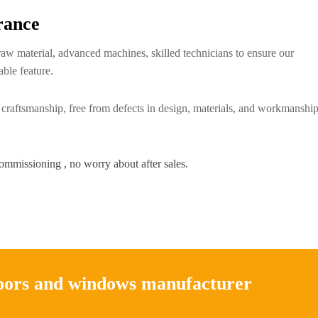
rance
raw material, advanced machines, skilled technicians to ensure our
able feature.
 craftsmanship, free from defects in design, materials, and workmanship
commissioning , no worry about after sales.
doors and windows manufacturer