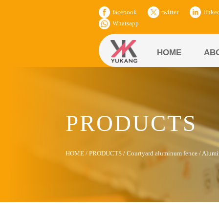
facebook
twitter
linke
Whatsapp
HOME
AB
PRODUCTS
HOME
/
PRODUCTS
/
Courtyard aluminum fence
/
Alumi