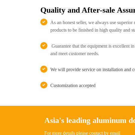
Quality and After-sale Assu
As an honest seller, we always use superior 

products to be finished in high quality and st
Guarantee that the equipment is excellent in

and meet customer needs.
We will provide service on installation and 

Customization accepted

Asia's leading aluminum 
For more details please contact by email