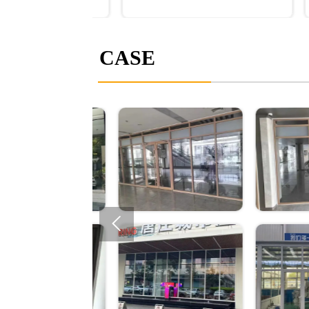
CASE
