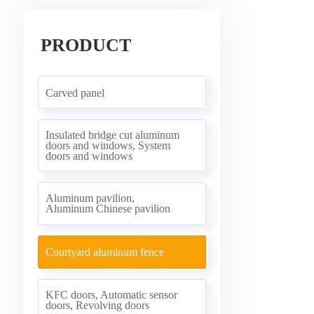
PRODUCT
Carved panel
Insulated bridge cut aluminum
doors and windows, System
doors and windows
Aluminum pavilion,
Aluminum Chinese pavilion
Courtyard aluminum fence
KFC doors, Automatic sensor
doors, Revolving doors