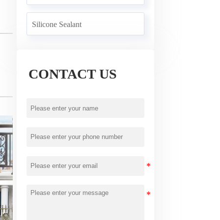
Silicone Sealant
CONTACT US