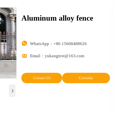
Aluminum alloy fence

WhatsApp：+86 15668488626

Email：yukangtest@163.com
Contact Us
Consulta
›