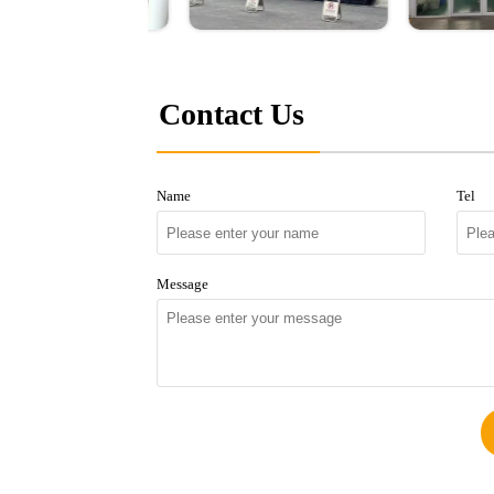
Contact Us
Name
Tel
Message