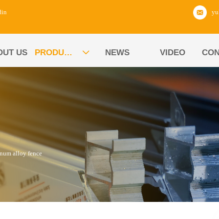
din
OUT US
PRODUCTS
NEWS
VIDEO
CON

num alloy fence