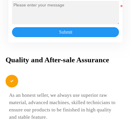
Submit
Quality and After-sale Assurance

As an honest seller, we always use superior raw
material, advanced machines, skilled technicians to
ensure our products to be finished in high quality
and stable feature.