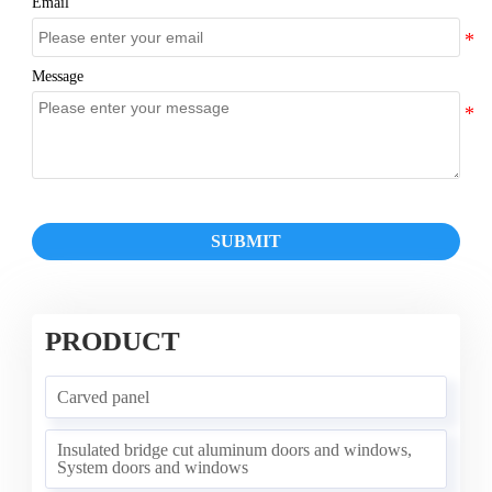
Email
Message
SUBMIT
PRODUCT
Carved panel
Insulated bridge cut aluminum doors and windows,
System doors and windows