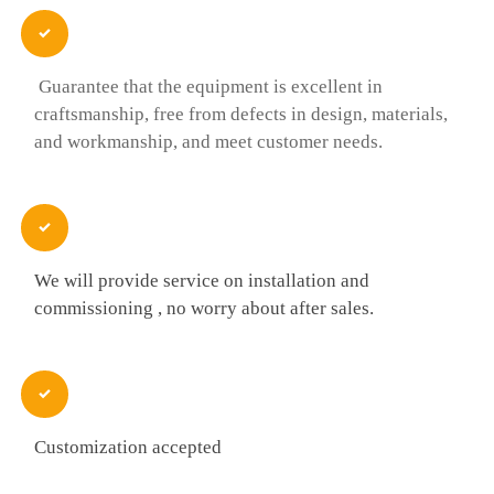

Guarantee that the equipment is excellent in
craftsmanship, free from defects in design, materials,
and workmanship, and meet customer needs.

We will provide service on installation and
commissioning , no worry about after sales.

Customization accepted