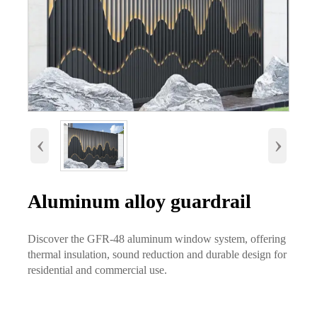
‹
›
Aluminum alloy guardrail
Discover the GFR-48 aluminum window system, offering
thermal insulation, sound reduction and durable design for
residential and commercial use.