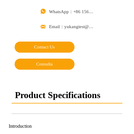

WhatsApp：+86 15668488626

Email：yukangtest@163.com
Contact Us
Consulta
Product Specifications
Introduction