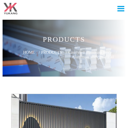

PRODUCTS
HOME
/
PRODUCTS
/
Courtyard aluminum fence
/
Aluminum alloy guardrail