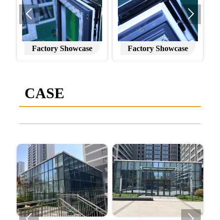


Factory Showcase
Factory Showcase
CASE

