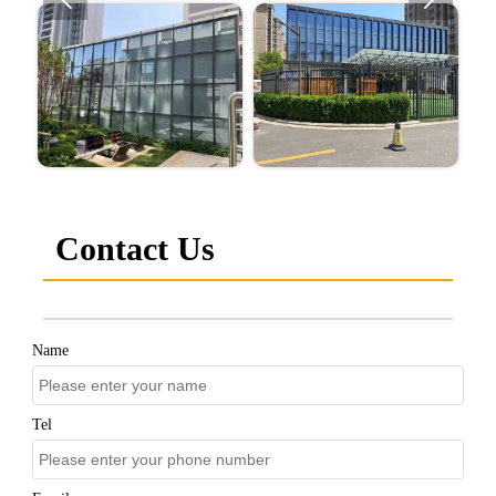
Contact Us
Name
Tel