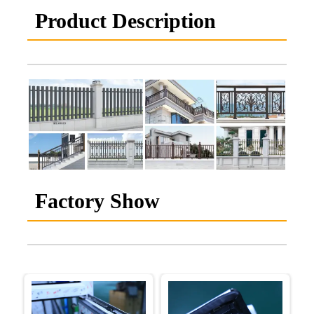
Product Description
Factory Show