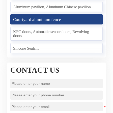
Aluminum pavilion, Aluminum Chinese pavilion
Courtyard aluminum fence
KFC doors, Automatic sensor doors, Revolving
doors
Silicone Sealant
CONTACT US