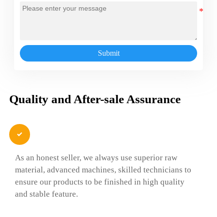
Submit
Quality and After-sale Assurance

As an honest seller, we always use superior raw
material, advanced machines, skilled technicians to
ensure our products to be finished in high quality
and stable feature.