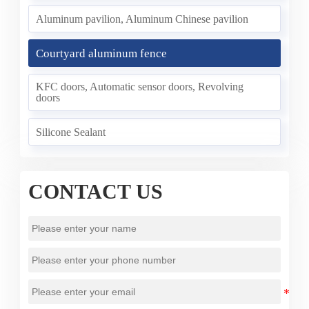
Aluminum pavilion, Aluminum Chinese pavilion
Courtyard aluminum fence
KFC doors, Automatic sensor doors, Revolving
doors
Silicone Sealant
CONTACT US