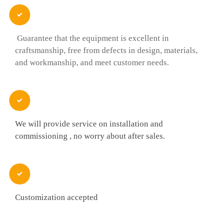

Guarantee that the equipment is excellent in
craftsmanship, free from defects in design, materials,
and workmanship, and meet customer needs.

We will provide service on installation and
commissioning , no worry about after sales.

Customization accepted