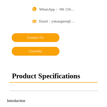

WhatsApp：+86 15668488626

Email：yukangtest@163.com
Contact Us
Consulta
Product Specifications
Introduction