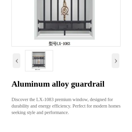
‹
›
Aluminum alloy guardrail
Discover the LX-1083 premium window, designed for
durability and energy efficiency. Perfect for modern homes
seeking style and performance.