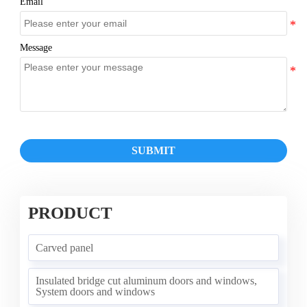
Email
Message
SUBMIT
PRODUCT
Carved panel
Insulated bridge cut aluminum doors and windows,
System doors and windows