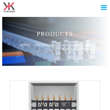

PRODUCTS
HOME
/
PRODUCTS
/
Courtyard aluminum fence
/
Aluminum alloy guardrail