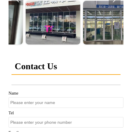
Contact Us
Name
Tel