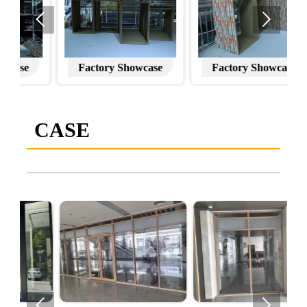


Factory Showcase
Factory Showcase
CASE

