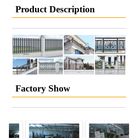
Product Description
Factory Show