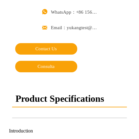

WhatsApp：+86 15668488626

Email：yukangtest@163.com
Contact Us
Consulta
Product Specifications
Introduction