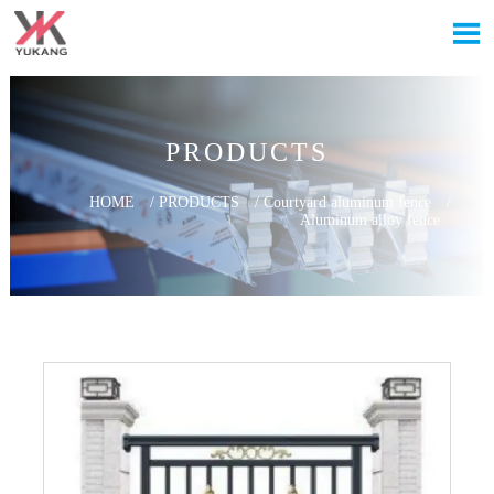

PRODUCTS
HOME
/
PRODUCTS
/
Courtyard aluminum fence
/
Aluminum alloy fence