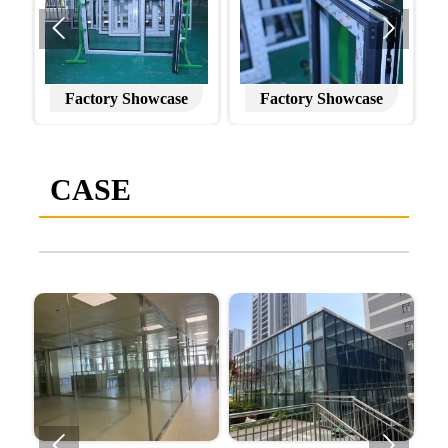


Factory Showcase
Factory Showcase
CASE

