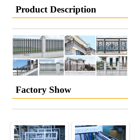
Product Description
Factory Show