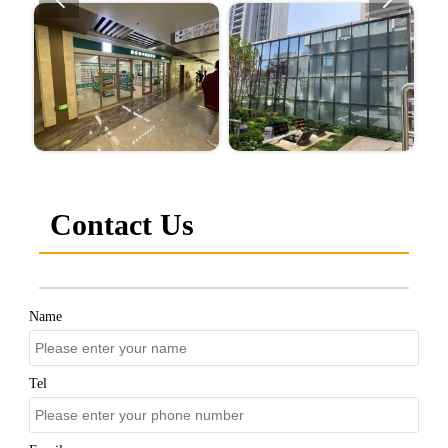
Contact Us
Name
Tel