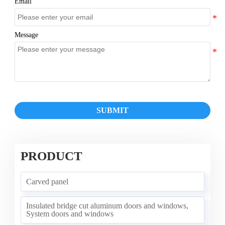
Email
Message
SUBMIT
PRODUCT
Carved panel
Insulated bridge cut aluminum doors and windows,
System doors and windows