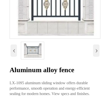
‹
›
Aluminum alloy fence
LX-1095 aluminum sliding window offers durable
performance, smooth operation and energy-efficient
sealing for modern homes. View specs and finishes.