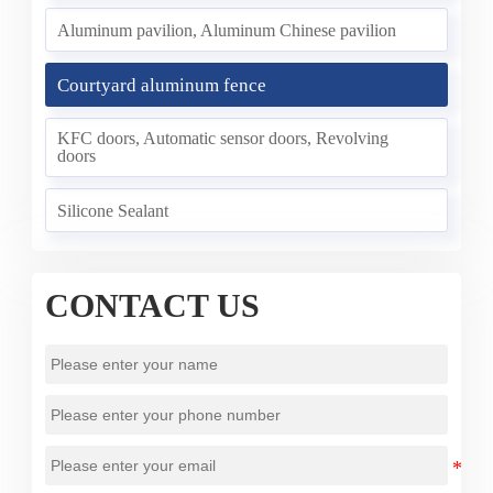
Aluminum pavilion, Aluminum Chinese pavilion
Courtyard aluminum fence
KFC doors, Automatic sensor doors, Revolving
doors
Silicone Sealant
CONTACT US