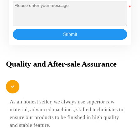
Submit
Quality and After-sale Assurance

As an honest seller, we always use superior raw
material, advanced machines, skilled technicians to
ensure our products to be finished in high quality
and stable feature.