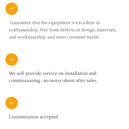

Guarantee that the equipment is excellent in
craftsmanship, free from defects in design, materials,
and workmanship, and meet customer needs.

We will provide service on installation and
commissioning , no worry about after sales.

Customization accepted