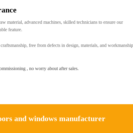
rance
raw material, advanced machines, skilled technicians to ensure our
able feature.
 craftsmanship, free from defects in design, materials, and workmanship
commissioning , no worry about after sales.
doors and windows manufacturer