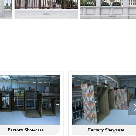
case
Factory Showcase
F