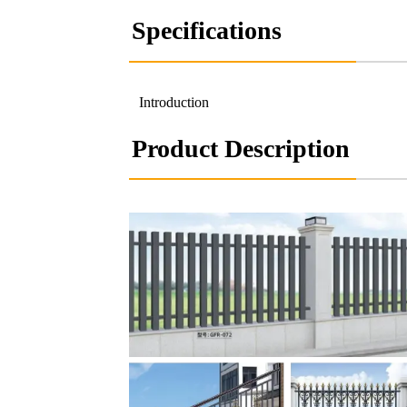
Specifications
Introduction
Product Description