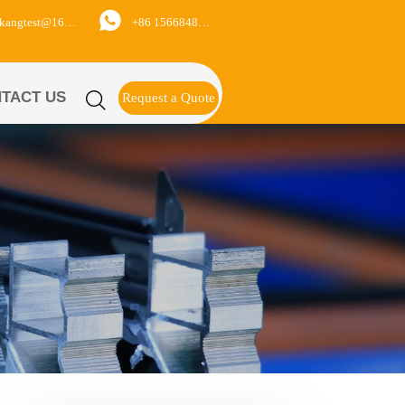

+86 15668488626
yukangtest@163.com
TACT US

Request a Quote