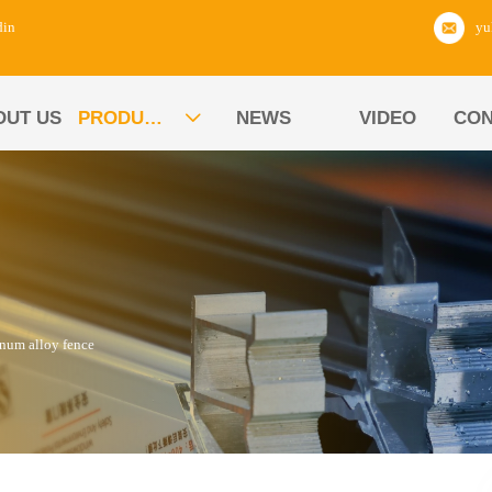
din
OUT US
PRODUCTS
NEWS
VIDEO
CON

num alloy fence