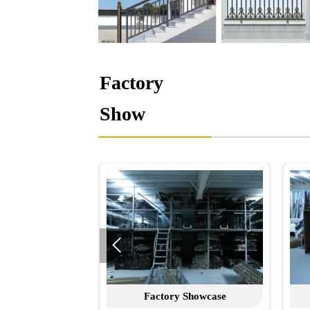
Factory
Show

Factory Showcase
Factory Show