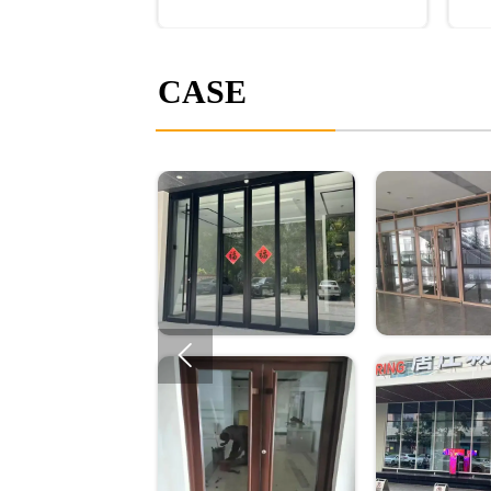
CASE
