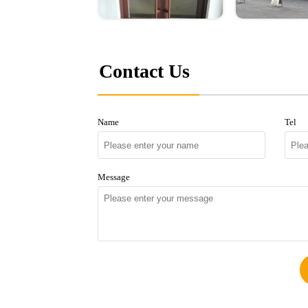
Contact Us
Name
Tel
Message