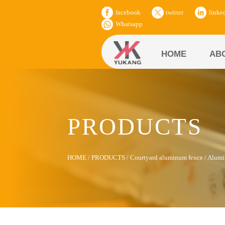
facebook
twitter
linke
Whatsapp
HOME
AB
PRODUCTS
HOME
/
PRODUCTS
/
Courtyard aluminum fence
/
Alumi