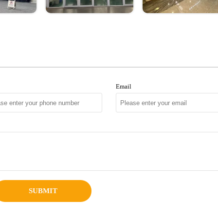
Email
SUBMIT