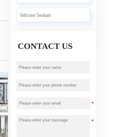
Silicone Sealant
CONTACT US