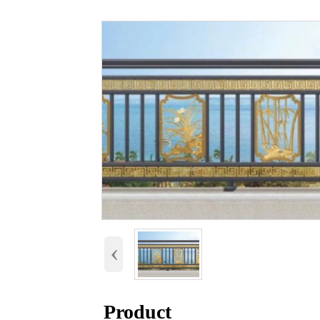
‹
Product