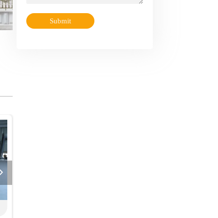
Submit

actory Showcase
Factory Showcase