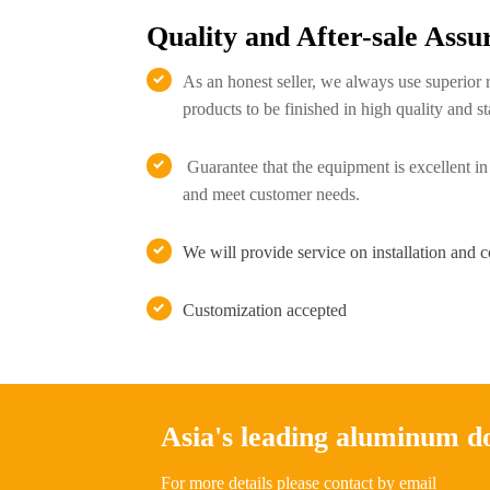
Quality and After-sale Assu
As an honest seller, we always use superior 

products to be finished in high quality and st
Guarantee that the equipment is excellent in

and meet customer needs.
We will provide service on installation and 

Customization accepted

Asia's leading aluminum 
For more details please contact by email