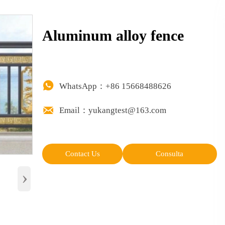
Aluminum alloy fence

WhatsApp：+86 15668488626

Email：yukangtest@163.com
Contact Us
Consulta
›