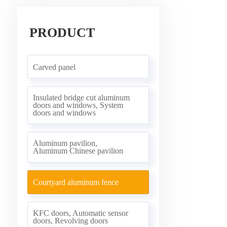
PRODUCT
Carved panel
Insulated bridge cut aluminum
doors and windows, System
doors and windows
Aluminum pavilion,
Aluminum Chinese pavilion
Courtyard aluminum fence
KFC doors, Automatic sensor
doors, Revolving doors