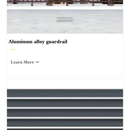
Aluminum alloy guardrail
—
Learn More ⇀