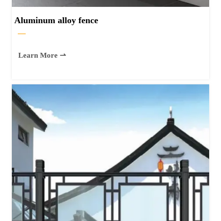
Aluminum alloy fence
—
Learn More ⇀