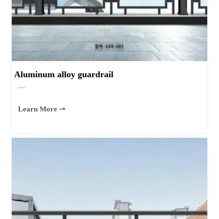
Aluminum alloy guardrail
—
Learn More ⇀