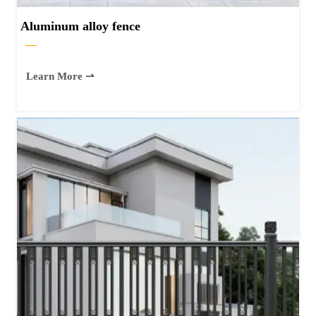
Aluminum alloy fence
—
Learn More ⇀