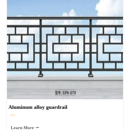
Aluminum alloy guardrail
—
Learn More ⇀