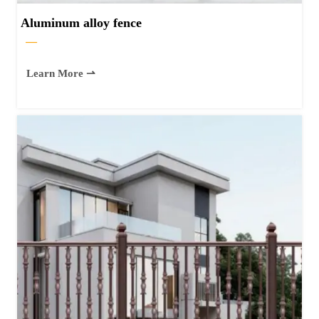
Aluminum alloy fence
—
Learn More ⇀