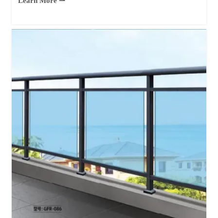
Learn More ⇀