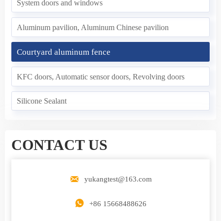
System doors and windows
Aluminum pavilion, Aluminum Chinese pavilion
Courtyard aluminum fence
KFC doors, Automatic sensor doors, Revolving doors
Silicone Sealant
CONTACT US

yukangtest@163.com

+86 15668488626