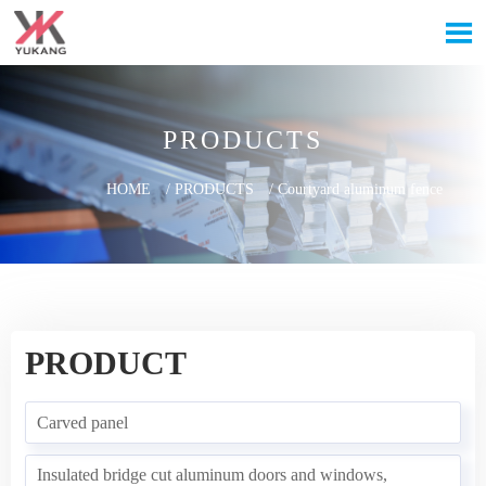

PRODUCTS
HOME
/
PRODUCTS
/
Courtyard aluminum fence
PRODUCT
Carved panel
Insulated bridge cut aluminum doors and windows,