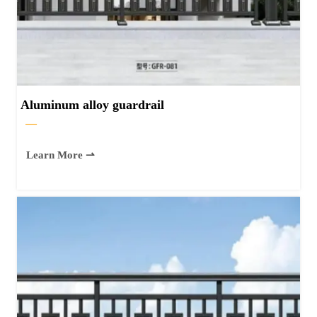
Aluminum alloy guardrail
—
Learn More ⇀