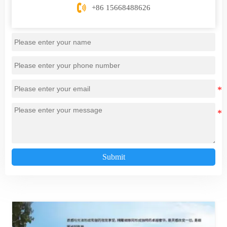

+86 15668488626
Submit