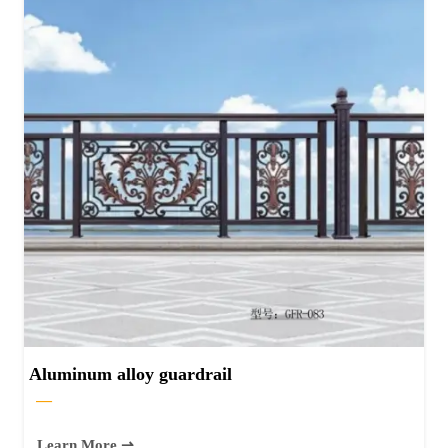
Aluminum alloy guardrail
—
Learn More ⇀