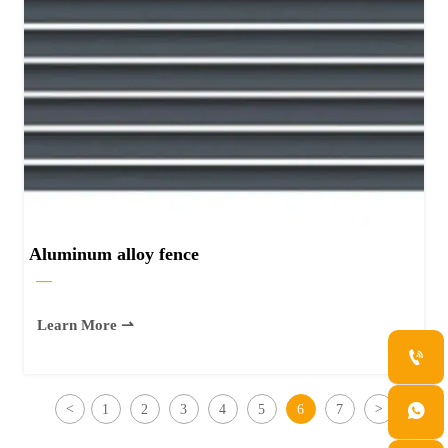
Aluminum alloy fence
—
Learn More ⇀


<
1
2
3
4
5
6
7
>