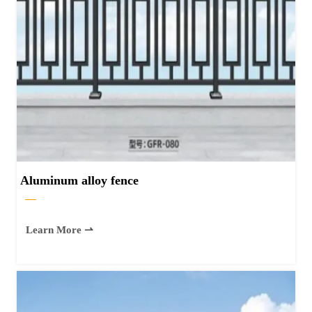
Aluminum alloy fence
—
Learn More ⇀