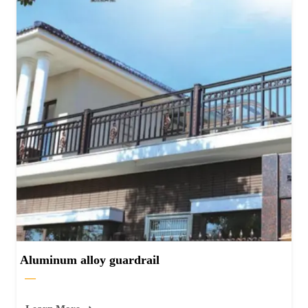
Aluminum alloy guardrail
—