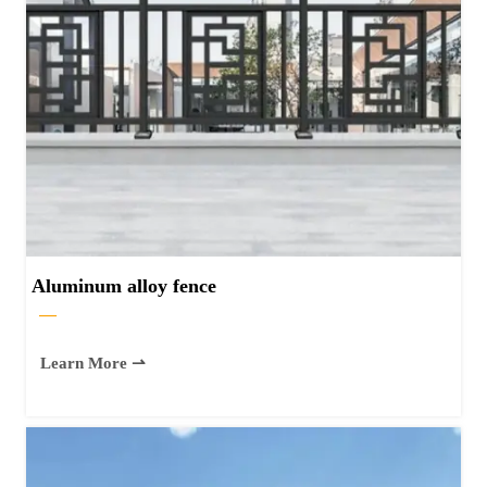
Aluminum alloy fence
—
Learn More ⇀