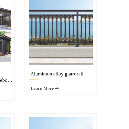
Aluminum alloy guardrail
—
zebo
minium
Learn More ⇀