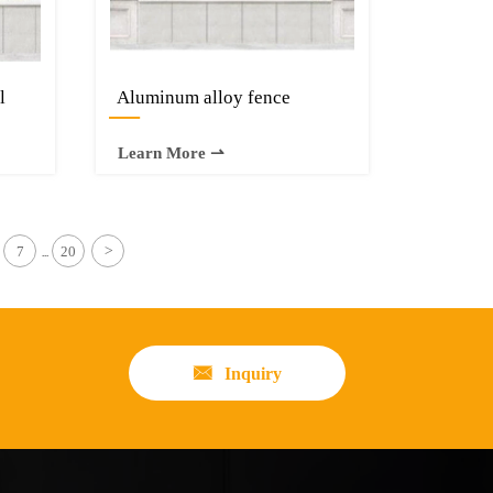
l
Aluminum alloy fence
—
Learn More ⇀
7
20
>
...

Inquiry