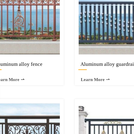
uminum alloy fence
Aluminum alloy guardrai
—
—
earn More ⇀
Learn More ⇀