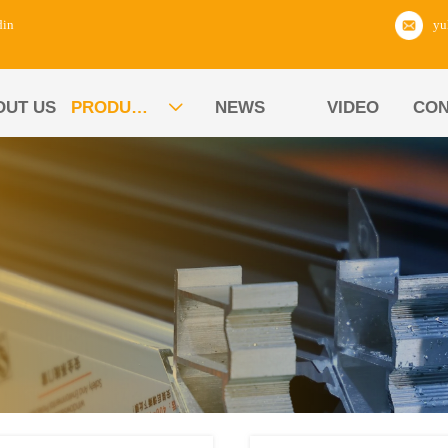
din
OUT US
PRODUCTS
NEWS
VIDEO
CON
