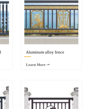
l
Aluminum alloy fence
—
Learn More ⇀