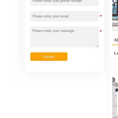
Al
L
Submit