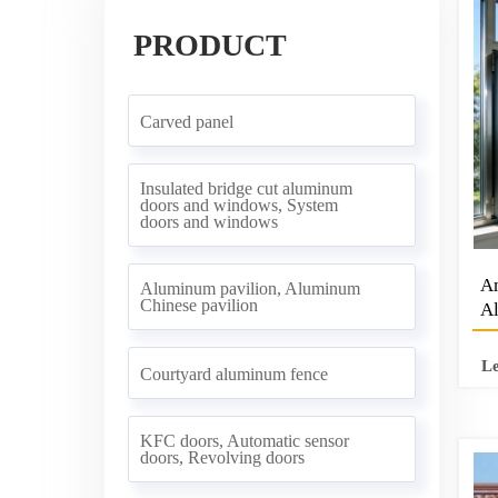
PRODUCT
Carved panel
Insulated bridge cut aluminum
doors and windows, System
doors and windows
Am
Aluminum pavilion, Aluminum
Chinese pavilion
Al
Ve
W
L
Courtyard aluminum fence
KFC doors, Automatic sensor
doors, Revolving doors