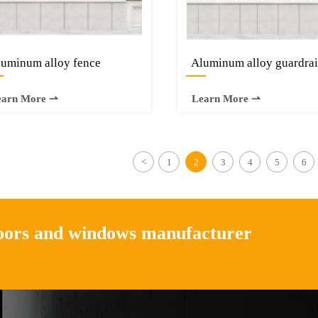
uminum alloy fence
Aluminum alloy guardrai
—
—
earn More ⇀
Learn More ⇀
<
1
2
3
4
5
6
doors and windows manufacturer