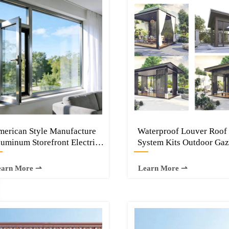
erican Style Manufacture
Waterproof Louver Roof
uminum Storefront Electric
System Kits Outdoor Ga
—
—
rtical Sliding Bi-folding up
Garden Bioclimatic Alu
indows
Pergola
earn More ⇀
Learn More ⇀