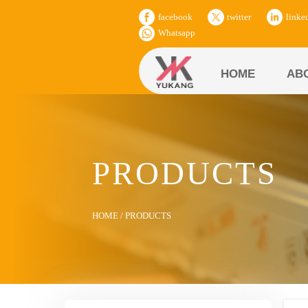
facebook
twitter
linke
Whatsapp
HOME
AB
PRODUCTS
HOME
/
PRODUCTS