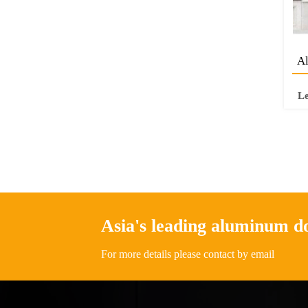
Al
L
Asia's leading aluminum 
For more details please contact by email