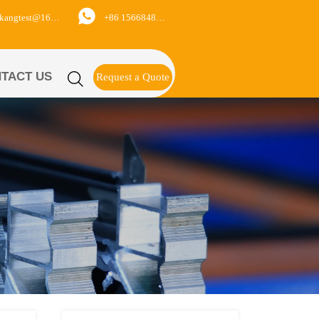

+86 15668488626
yukangtest@163.com
TACT US

Request a Quote