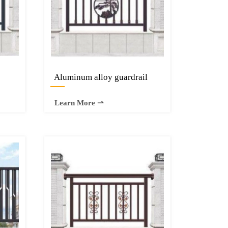
Aluminum alloy guardrail
—
Learn More ⇀