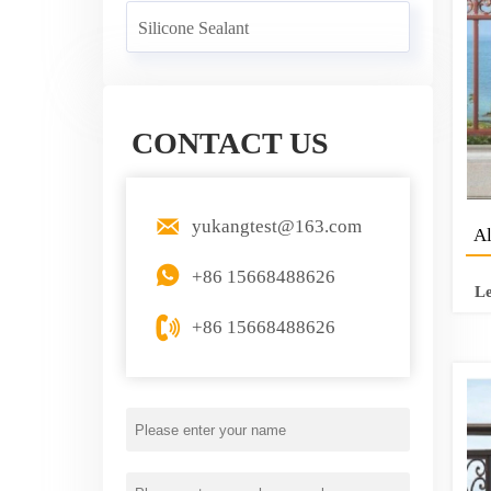
Silicone Sealant
CONTACT US

yukangtest@163.com
Al

+86 15668488626
L

+86 15668488626