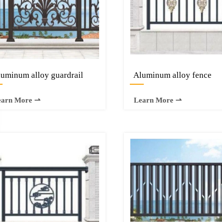
uminum alloy guardrail
Aluminum alloy fence
—
—
earn More ⇀
Learn More ⇀