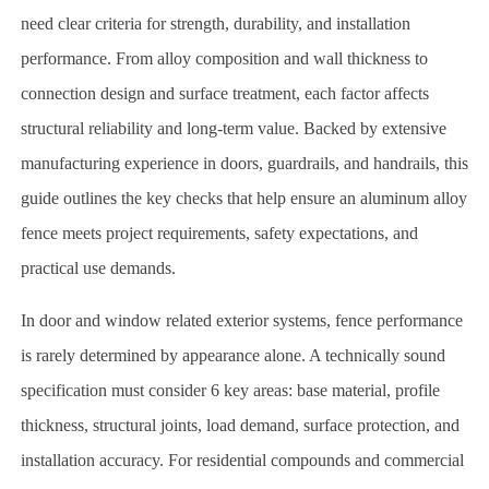
need clear criteria for strength, durability, and installation
performance. From alloy composition and wall thickness to
connection design and surface treatment, each factor affects
structural reliability and long-term value. Backed by extensive
manufacturing experience in doors, guardrails, and handrails, this
guide outlines the key checks that help ensure an aluminum alloy
fence meets project requirements, safety expectations, and
practical use demands.
In door and window related exterior systems, fence performance
is rarely determined by appearance alone. A technically sound
specification must consider 6 key areas: base material, profile
thickness, structural joints, load demand, surface protection, and
installation accuracy. For residential compounds and commercial