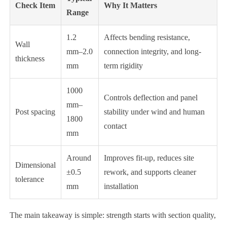
Check Item
Why It Matters
Range
1.2
Affects bending resistance,
Wall
mm–2.0
connection integrity, and long-
thickness
mm
term rigidity
1000
Controls deflection and panel
mm–
Post spacing
stability under wind and human
1800
contact
mm
Around
Improves fit-up, reduces site
Dimensional
±0.5
rework, and supports cleaner
tolerance
mm
installation
The main takeaway is simple: strength starts with section quality,