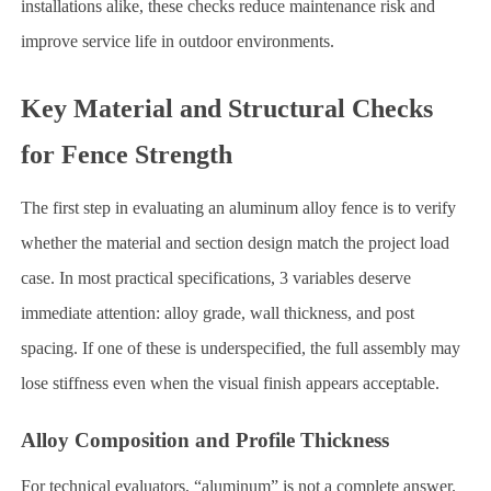
installations alike, these checks reduce maintenance risk and
improve service life in outdoor environments.
Key Material and Structural Checks
for Fence Strength
The first step in evaluating an aluminum alloy fence is to verify
whether the material and section design match the project load
case. In most practical specifications, 3 variables deserve
immediate attention: alloy grade, wall thickness, and post
spacing. If one of these is underspecified, the full assembly may
lose stiffness even when the visual finish appears acceptable.
Alloy Composition and Profile Thickness
For technical evaluators, “aluminum” is not a complete answer.