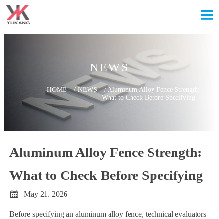

NEWS
HOME
/
NEWS
/
Aluminum Alloy Fence Strength:
What to Check Before Specifying
Aluminum Alloy Fence Strength:
What to Check Before Specifying

May 21, 2026
Before specifying an aluminum alloy fence, technical evaluators