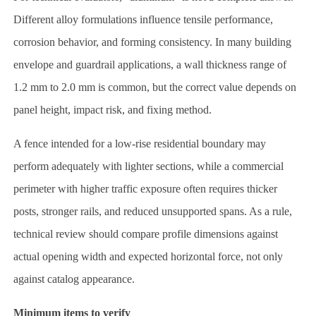
Different alloy formulations influence tensile performance,
corrosion behavior, and forming consistency. In many building
envelope and guardrail applications, a wall thickness range of
1.2 mm to 2.0 mm is common, but the correct value depends on
panel height, impact risk, and fixing method.
A fence intended for a low-rise residential boundary may
perform adequately with lighter sections, while a commercial
perimeter with higher traffic exposure often requires thicker
posts, stronger rails, and reduced unsupported spans. As a rule,
technical review should compare profile dimensions against
actual opening width and expected horizontal force, not only
against catalog appearance.
Minimum items to verify