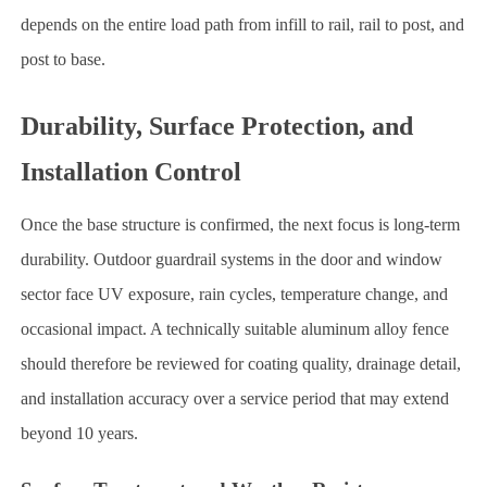
depends on the entire load path from infill to rail, rail to post, and
post to base.
Durability, Surface Protection, and
Installation Control
Once the base structure is confirmed, the next focus is long-term
durability. Outdoor guardrail systems in the door and window
sector face UV exposure, rain cycles, temperature change, and
occasional impact. A technically suitable aluminum alloy fence
should therefore be reviewed for coating quality, drainage detail,
and installation accuracy over a service period that may extend
beyond 10 years.