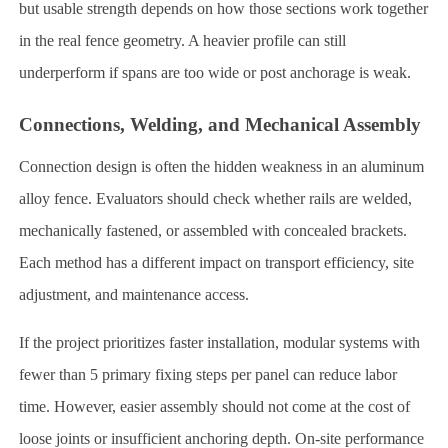
but usable strength depends on how those sections work together
in the real fence geometry. A heavier profile can still
underperform if spans are too wide or post anchorage is weak.
Connections, Welding, and Mechanical Assembly
Connection design is often the hidden weakness in an aluminum
alloy fence. Evaluators should check whether rails are welded,
mechanically fastened, or assembled with concealed brackets.
Each method has a different impact on transport efficiency, site
adjustment, and maintenance access.
If the project prioritizes faster installation, modular systems with
fewer than 5 primary fixing steps per panel can reduce labor
time. However, easier assembly should not come at the cost of
loose joints or insufficient anchoring depth. On-site performance