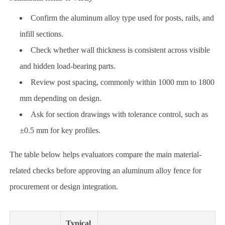
Confirm the aluminum alloy type used for posts, rails, and
infill sections.
Check whether wall thickness is consistent across visible
and hidden load-bearing parts.
Review post spacing, commonly within 1000 mm to 1800
mm depending on design.
Ask for section drawings with tolerance control, such as
±0.5 mm for key profiles.
The table below helps evaluators compare the main material-
related checks before approving an aluminum alloy fence for
procurement or design integration.
Typical