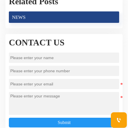
Related Posts
NEWS
CONTACT US

Submit