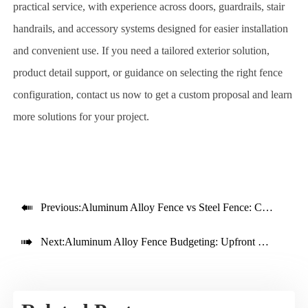
practical service, with experience across doors, guardrails, stair
handrails, and accessory systems designed for easier installation
and convenient use. If you need a tailored exterior solution,
product detail support, or guidance on selecting the right fence
configuration, contact us now to get a custom proposal and learn
more solutions for your project.

Previous:
Aluminum Alloy Fence vs Steel Fence: Cost and Lifespan

Next:
Aluminum Alloy Fence Budgeting: Upfront Cost vs Service Life