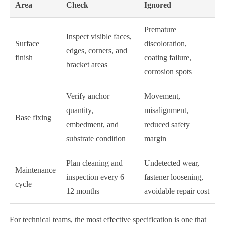
Area
Check
Ignored
Premature
Inspect visible faces,
Surface
discoloration,
edges, corners, and
finish
coating failure,
bracket areas
corrosion spots
Verify anchor
Movement,
quantity,
misalignment,
Base fixing
embedment, and
reduced safety
substrate condition
margin
Plan cleaning and
Undetected wear,
Maintenance
inspection every 6–
fastener loosening,
cycle
12 months
avoidable repair cost
For technical teams, the most effective specification is one that