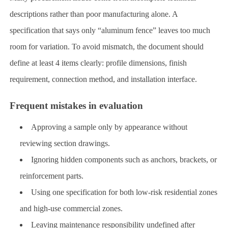
descriptions rather than poor manufacturing alone. A
specification that says only “aluminum fence” leaves too much
room for variation. To avoid mismatch, the document should
define at least 4 items clearly: profile dimensions, finish
requirement, connection method, and installation interface.
Frequent mistakes in evaluation
Approving a sample only by appearance without
reviewing section drawings.
Ignoring hidden components such as anchors, brackets, or
reinforcement parts.
Using one specification for both low-risk residential zones
and high-use commercial zones.
Leaving maintenance responsibility undefined after