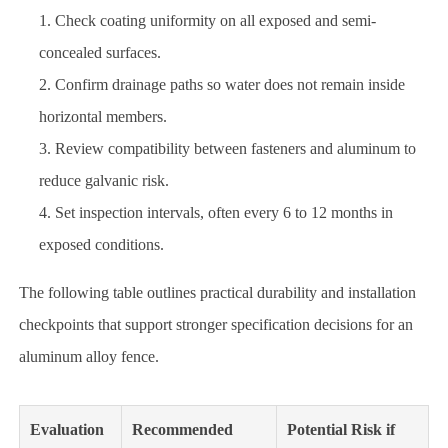
Check coating uniformity on all exposed and semi-
concealed surfaces.
Confirm drainage paths so water does not remain inside
horizontal members.
Review compatibility between fasteners and aluminum to
reduce galvanic risk.
Set inspection intervals, often every 6 to 12 months in
exposed conditions.
The following table outlines practical durability and installation
checkpoints that support stronger specification decisions for an
aluminum alloy fence.
Evaluation
Recommended
Potential Risk if