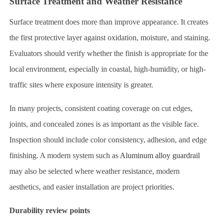
Surface Treatment and Weather Resistance
Surface treatment does more than improve appearance. It creates
the first protective layer against oxidation, moisture, and staining.
Evaluators should verify whether the finish is appropriate for the
local environment, especially in coastal, high-humidity, or high-
traffic sites where exposure intensity is greater.
In many projects, consistent coating coverage on cut edges,
joints, and concealed zones is as important as the visible face.
Inspection should include color consistency, adhesion, and edge
finishing. A modern system such as
Aluminum alloy guardrail
may also be selected where weather resistance, modern
aesthetics, and easier installation are project priorities.
Durability review points