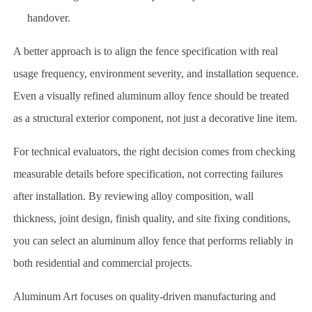
handover.
A better approach is to align the fence specification with real
usage frequency, environment severity, and installation sequence.
Even a visually refined aluminum alloy fence should be treated
as a structural exterior component, not just a decorative line item.
For technical evaluators, the right decision comes from checking
measurable details before specification, not correcting failures
after installation. By reviewing alloy composition, wall
thickness, joint design, finish quality, and site fixing conditions,
you can select an aluminum alloy fence that performs reliably in
both residential and commercial projects.
Aluminum Art focuses on quality-driven manufacturing and