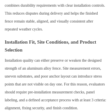
combines durability requirements with clear installation controls.
This reduces disputes during delivery and helps the finished
fence remain stable, aligned, and visually consistent after
repeated weather cycles.
Installation Fit, Site Conditions, and Product
Selection
Installation quality can either preserve or weaken the designed
strength of an aluminum alloy fence. Site measurement errors,
uneven substrates, and poor anchor layout can introduce stress
points that are not visible on day one. For this reason, evaluators
should require pre-installation measurement checks, panel
labeling, and a defined acceptance process with at least 3 criteria:
alignment, fixing security, and finish condition.