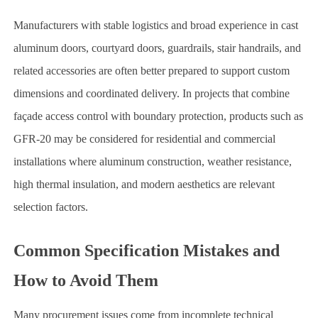
Manufacturers with stable logistics and broad experience in cast
aluminum doors, courtyard doors, guardrails, stair handrails, and
related accessories are often better prepared to support custom
dimensions and coordinated delivery. In projects that combine
façade access control with boundary protection, products such as
GFR-20 may be considered for residential and commercial
installations where aluminum construction, weather resistance,
high thermal insulation, and modern aesthetics are relevant
selection factors.
Common Specification Mistakes and
How to Avoid Them
Many procurement issues come from incomplete technical